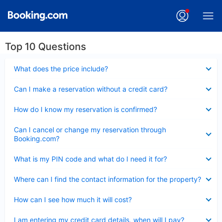
Top 10 Questions
Collapsed
What does the price include?
Collapsed
Can I make a reservation without a credit card?
Collapsed
How do I know my reservation is confirmed?
Collapsed
Can I cancel or change my reservation through
Booking.com?
Collapsed
What is my PIN code and what do I need it for?
Collapsed
Where can I find the contact information for the property?
Collapsed
How can I see how much it will cost?
Collapsed
I am entering my credit card details, when will I pay?