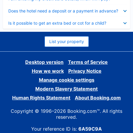
Collapsed
Does the hotel need a deposit or a payment in advance?
Collapsed
Is it possible to get an extra bed or cot for a child?
List your property
Desktop version
Terms of Service
How we work
Privacy Notice
Manage cookie settings
Modern Slavery Statement
Human Rights Statement
About Booking.com
Copyright © 1996–2026 Booking.com™. All rights
reserved.
Your reference ID is:
6A59C9A