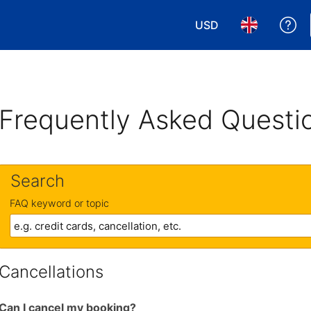
USD
Ge
Choose your currency
Choose your 
Frequently Asked Questi
Search
FAQ keyword or topic
Cancellations
Can I cancel my booking?