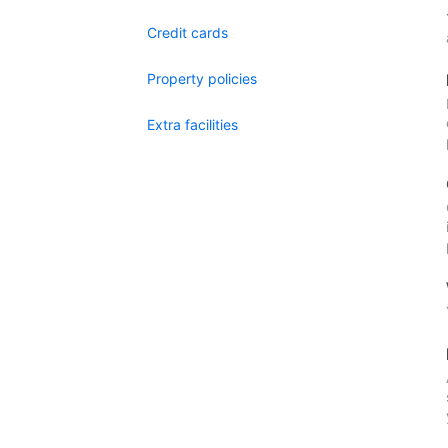
Credit cards
Property policies
Extra facilities