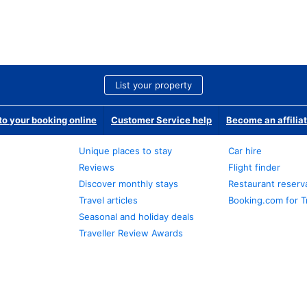
List your property
o your booking online
Customer Service help
Become an affilia
Unique places to stay
Car hire
Reviews
Flight finder
Discover monthly stays
Restaurant reserv
Travel articles
Booking.com for T
Seasonal and holiday deals
Traveller Review Awards