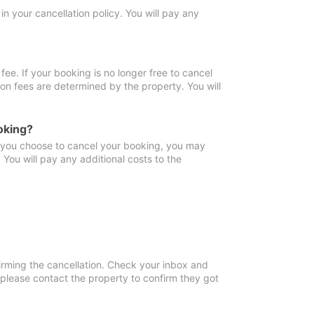
in your cancellation policy. You will pay any
fee. If your booking is no longer free to cancel
ion fees are determined by the property. You will
oking?
f you choose to cancel your booking, you may
You will pay any additional costs to the
irming the cancellation. Check your inbox and
, please contact the property to confirm they got