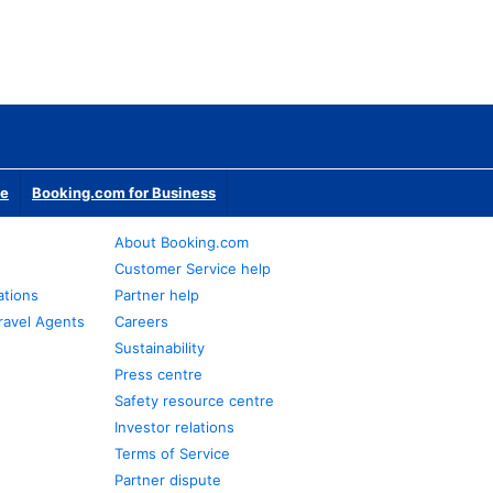
te
Booking.com for Business
About Booking.com
Customer Service help
ations
Partner help
ravel Agents
Careers
Sustainability
Press centre
Safety resource centre
Investor relations
Terms of Service
Partner dispute