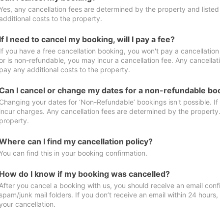
Yes, any cancellation fees are determined by the property and listed 
additional costs to the property.
If I need to cancel my booking, will I pay a fee?
If you have a free cancellation booking, you won't pay a cancellation 
or is non-refundable, you may incur a cancellation fee. Any cancellat
pay any additional costs to the property.
Can I cancel or change my dates for a non-refundable bo
Changing your dates for ‘Non-Refundable’ bookings isn't possible. I
incur charges. Any cancellation fees are determined by the property. 
property.
Where can I find my cancellation policy?
You can find this in your booking confirmation.
How do I know if my booking was cancelled?
After you cancel a booking with us, you should receive an email conf
spam/junk mail folders. If you don’t receive an email within 24 hours
your cancellation.