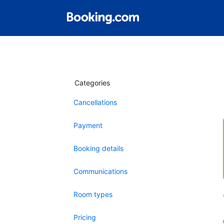
Categories
Cancellations
Payment
Booking details
Communications
Room types
Pricing