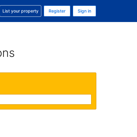
t help with your reservation
List your property
Register
Sign in
. Your current currency is USD
language. Your current language is English (UK)
ons