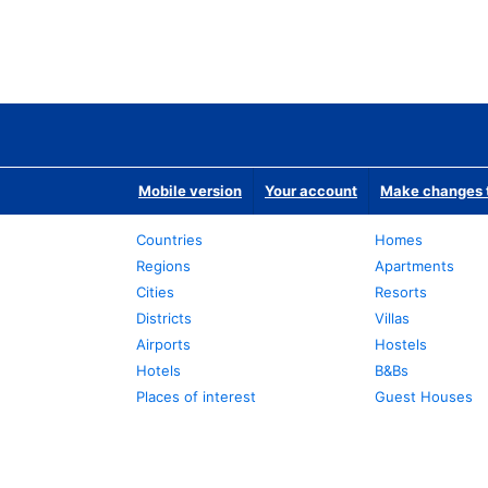
Mobile version
Your account
Make changes t
Countries
Homes
Regions
Apartments
Cities
Resorts
Districts
Villas
Airports
Hostels
Hotels
B&Bs
Places of interest
Guest Houses