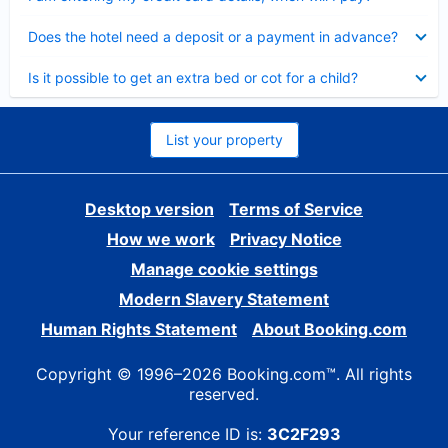
Collapsed
Does the hotel need a deposit or a payment in advance?
Collapsed
Is it possible to get an extra bed or cot for a child?
List your property
Desktop version
Terms of Service
How we work
Privacy Notice
Manage cookie settings
Modern Slavery Statement
Human Rights Statement
About Booking.com
Copyright © 1996–2026 Booking.com™. All rights
reserved.
Your reference ID is:
3C2F293