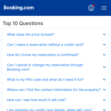
Top 10 Questions
Collapsed
What does the price include?
Collapsed
Can I make a reservation without a credit card?
Collapsed
How do I know my reservation is confirmed?
Collapsed
Can I cancel or change my reservation through
Booking.com?
Collapsed
What is my PIN code and what do I need it for?
Collapsed
Where can I find the contact information for the property?
Collapsed
How can I see how much it will cost?
Collapsed
I am entering my credit card details, when will I pay?