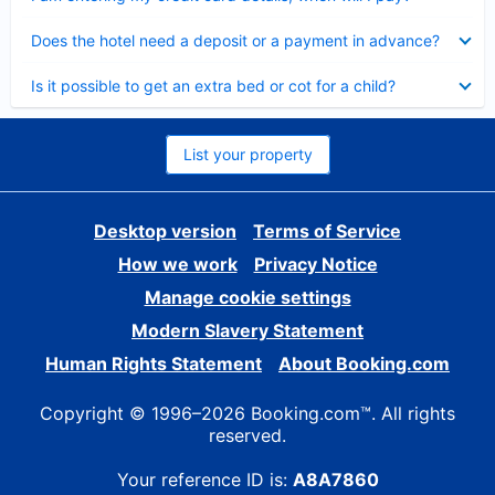
Collapsed
Does the hotel need a deposit or a payment in advance?
Collapsed
Is it possible to get an extra bed or cot for a child?
List your property
Desktop version
Terms of Service
How we work
Privacy Notice
Manage cookie settings
Modern Slavery Statement
Human Rights Statement
About Booking.com
Copyright © 1996–2026 Booking.com™. All rights
reserved.
Your reference ID is:
A8A7860