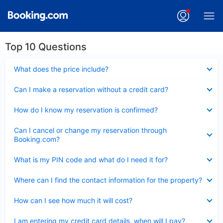
Top 10 Questions
Collapsed
What does the price include?
Collapsed
Can I make a reservation without a credit card?
Collapsed
How do I know my reservation is confirmed?
Collapsed
Can I cancel or change my reservation through
Booking.com?
Collapsed
What is my PIN code and what do I need it for?
Collapsed
Where can I find the contact information for the property?
Collapsed
How can I see how much it will cost?
Collapsed
I am entering my credit card details, when will I pay?