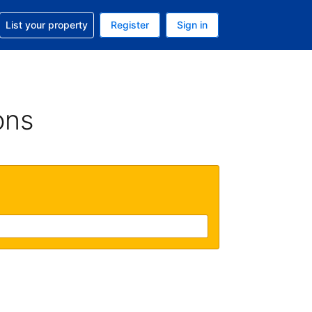
t help with your reservation
List your property
Register
Sign in
. Your current currency is GBP
language. Your current language is English (UK)
ons