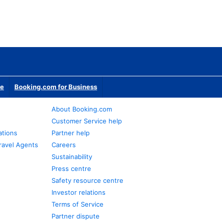
te
Booking.com for Business
About Booking.com
Customer Service help
ations
Partner help
ravel Agents
Careers
Sustainability
Press centre
Safety resource centre
Investor relations
Terms of Service
Partner dispute