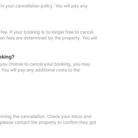
in your cancellation policy. You will pay any
fee. If your booking is no longer free to cancel
ion fees are determined by the property. You will
oking?
f you choose to cancel your booking, you may
You will pay any additional costs to the
irming the cancellation. Check your inbox and
, please contact the property to confirm they got