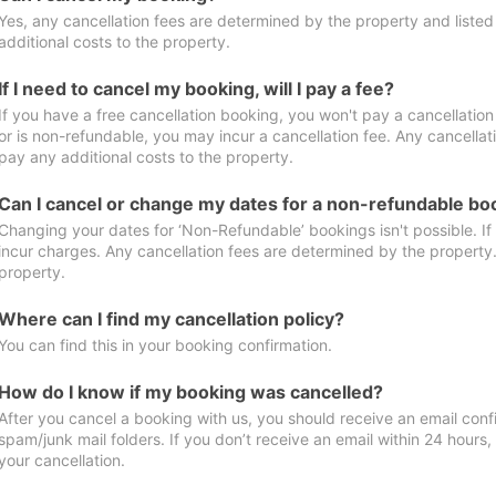
Yes, any cancellation fees are determined by the property and listed 
additional costs to the property.
If I need to cancel my booking, will I pay a fee?
If you have a free cancellation booking, you won't pay a cancellation 
or is non-refundable, you may incur a cancellation fee. Any cancellat
pay any additional costs to the property.
Can I cancel or change my dates for a non-refundable bo
Changing your dates for ‘Non-Refundable’ bookings isn't possible. I
incur charges. Any cancellation fees are determined by the property. 
property.
Where can I find my cancellation policy?
You can find this in your booking confirmation.
How do I know if my booking was cancelled?
After you cancel a booking with us, you should receive an email conf
spam/junk mail folders. If you don’t receive an email within 24 hours
your cancellation.