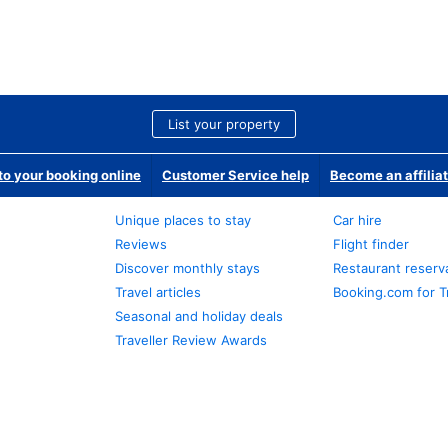
List your property
o your booking online
Customer Service help
Become an affilia
Unique places to stay
Car hire
Reviews
Flight finder
Discover monthly stays
Restaurant reserv
Travel articles
Booking.com for T
Seasonal and holiday deals
Traveller Review Awards