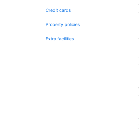
Credit cards
Property policies
Extra facilities