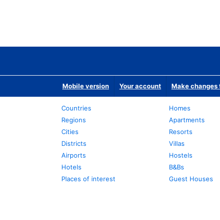
Mobile version
Your account
Make changes t
Countries
Homes
Regions
Apartments
Cities
Resorts
Districts
Villas
Airports
Hostels
Hotels
B&Bs
Places of interest
Guest Houses