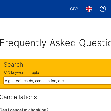
GBP
Ge
Choose your currency
Choose your 
Frequently Asked Questi
Search
FAQ keyword or topic
Cancellations
Can I cancel my booking?