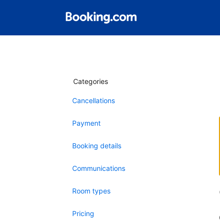
Categories
Cancellations
Payment
Booking details
Communications
Room types
Pricing