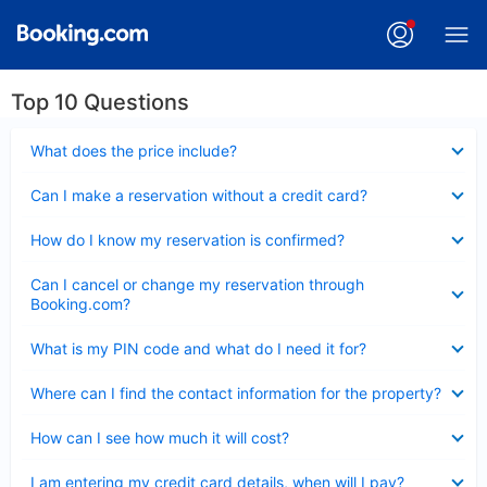
Top 10 Questions
Collapsed
What does the price include?
Collapsed
Can I make a reservation without a credit card?
Collapsed
How do I know my reservation is confirmed?
Collapsed
Can I cancel or change my reservation through
Booking.com?
Collapsed
What is my PIN code and what do I need it for?
Collapsed
Where can I find the contact information for the property?
Collapsed
How can I see how much it will cost?
Collapsed
I am entering my credit card details, when will I pay?