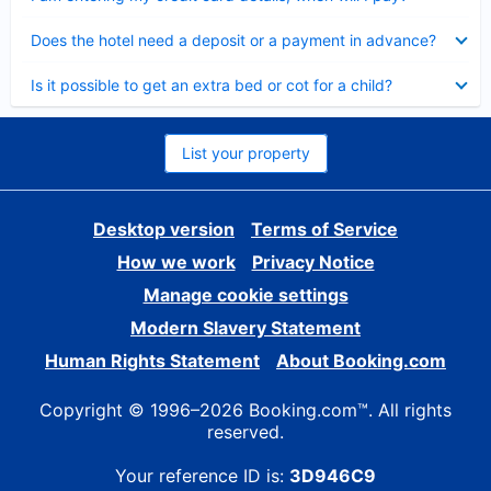
Collapsed
Does the hotel need a deposit or a payment in advance?
Collapsed
Is it possible to get an extra bed or cot for a child?
List your property
Desktop version
Terms of Service
How we work
Privacy Notice
Manage cookie settings
Modern Slavery Statement
Human Rights Statement
About Booking.com
Copyright © 1996–2026 Booking.com™. All rights
reserved.
Your reference ID is:
3D946C9