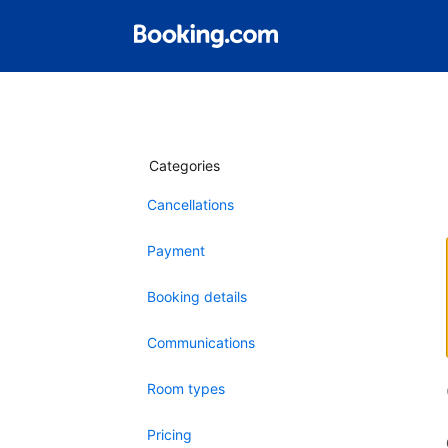
Categories
Cancellations
Payment
Booking details
Communications
Room types
Pricing