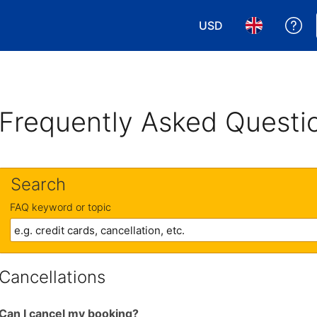
USD
Ge
Choose your currency
Choose your 
Frequently Asked Questi
Search
FAQ keyword or topic
Cancellations
Can I cancel my booking?