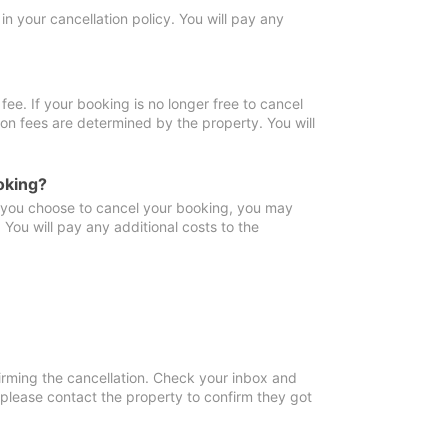
in your cancellation policy. You will pay any
fee. If your booking is no longer free to cancel
ion fees are determined by the property. You will
oking?
f you choose to cancel your booking, you may
You will pay any additional costs to the
irming the cancellation. Check your inbox and
, please contact the property to confirm they got