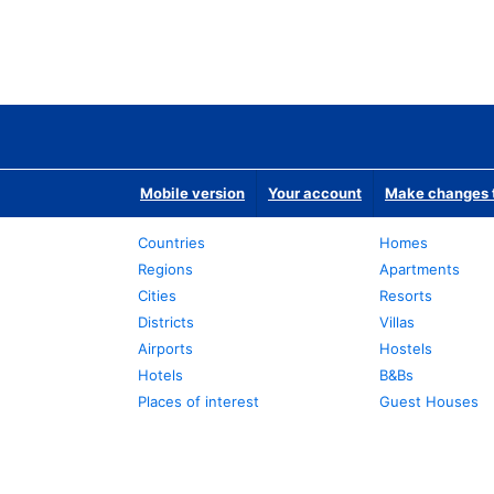
Mobile version
Your account
Make changes t
Countries
Homes
Regions
Apartments
Cities
Resorts
Districts
Villas
Airports
Hostels
Hotels
B&Bs
Places of interest
Guest Houses