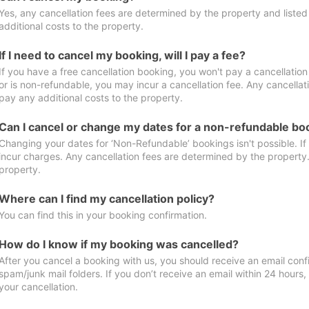
Yes, any cancellation fees are determined by the property and listed 
additional costs to the property.
If I need to cancel my booking, will I pay a fee?
If you have a free cancellation booking, you won't pay a cancellation 
or is non-refundable, you may incur a cancellation fee. Any cancellat
pay any additional costs to the property.
Can I cancel or change my dates for a non-refundable bo
Changing your dates for ‘Non-Refundable’ bookings isn't possible. I
incur charges. Any cancellation fees are determined by the property. 
property.
Where can I find my cancellation policy?
You can find this in your booking confirmation.
How do I know if my booking was cancelled?
After you cancel a booking with us, you should receive an email conf
spam/junk mail folders. If you don’t receive an email within 24 hours
your cancellation.