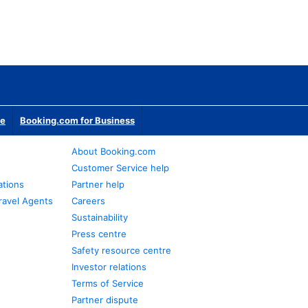
te
Booking.com for Business
About Booking.com
Customer Service help
ations
Partner help
ravel Agents
Careers
Sustainability
Press centre
Safety resource centre
Investor relations
Terms of Service
Partner dispute