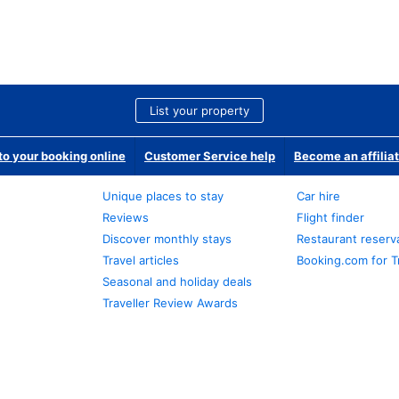
List your property
o your booking online
Customer Service help
Become an affilia
Unique places to stay
Car hire
Reviews
Flight finder
Discover monthly stays
Restaurant reserv
Travel articles
Booking.com for T
Seasonal and holiday deals
Traveller Review Awards