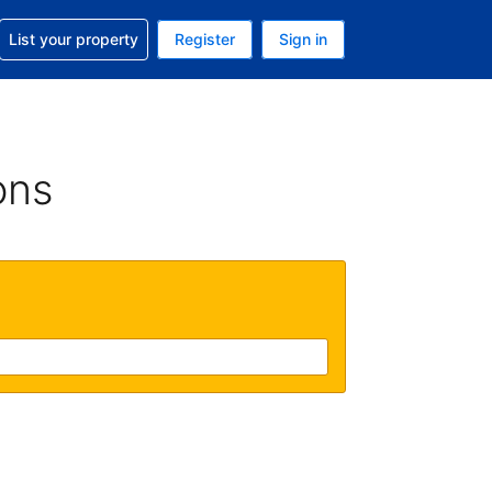
t help with your reservation
List your property
Register
Sign in
. Your current currency is USD
language. Your current language is English (UK)
ons