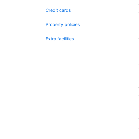
Credit cards
Property policies
Extra facilities