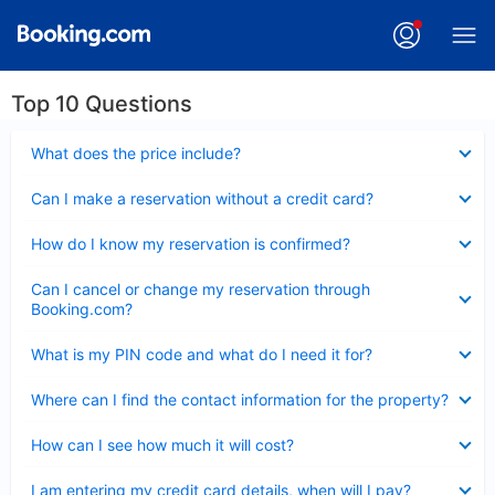
Top 10 Questions
Collapsed
What does the price include?
Collapsed
Can I make a reservation without a credit card?
Collapsed
How do I know my reservation is confirmed?
Collapsed
Can I cancel or change my reservation through
Booking.com?
Collapsed
What is my PIN code and what do I need it for?
Collapsed
Where can I find the contact information for the property?
Collapsed
How can I see how much it will cost?
Collapsed
I am entering my credit card details, when will I pay?