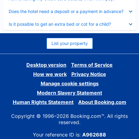
Collapsed
Does the hotel need a deposit or a payment in advance?
Collapsed
Is it possible to get an extra bed or cot for a child?
List your property
Desktop version
Terms of Service
How we work
Privacy Notice
Manage cookie settings
Modern Slavery Statement
Human Rights Statement
About Booking.com
Copyright © 1996–2026 Booking.com™. All rights
reserved.
Your reference ID is:
A962688