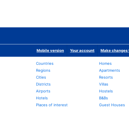
Mobile version
Your account
Make changes t
Countries
Homes
Regions
Apartments
Cities
Resorts
Districts
Villas
Airports
Hostels
Hotels
B&Bs
Places of interest
Guest Houses