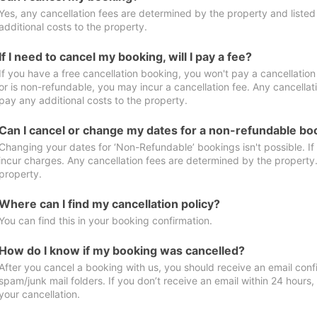
Yes, any cancellation fees are determined by the property and listed 
additional costs to the property.
If I need to cancel my booking, will I pay a fee?
If you have a free cancellation booking, you won't pay a cancellation 
or is non-refundable, you may incur a cancellation fee. Any cancellat
pay any additional costs to the property.
Can I cancel or change my dates for a non-refundable bo
Changing your dates for ‘Non-Refundable’ bookings isn't possible. I
incur charges. Any cancellation fees are determined by the property. 
property.
Where can I find my cancellation policy?
You can find this in your booking confirmation.
How do I know if my booking was cancelled?
After you cancel a booking with us, you should receive an email conf
spam/junk mail folders. If you don’t receive an email within 24 hours
your cancellation.