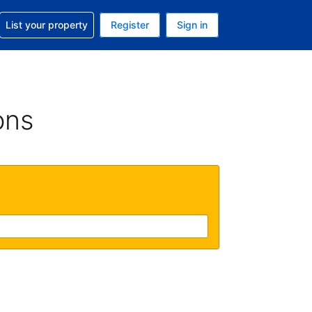
t help with your reservation
List your property
Register
Sign in
. Your current currency is GBP
language. Your current language is English (UK)
ons