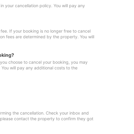
in your cancellation policy. You will pay any
fee. If your booking is no longer free to cancel
ion fees are determined by the property. You will
oking?
f you choose to cancel your booking, you may
You will pay any additional costs to the
irming the cancellation. Check your inbox and
, please contact the property to confirm they got