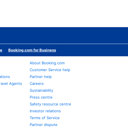
te
Booking.com for Business
About Booking.com
Customer Service help
ations
Partner help
ravel Agents
Careers
Sustainability
Press centre
Safety resource centre
Investor relations
Terms of Service
Partner dispute