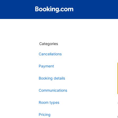
Categories
Cancellations
Payment
Booking details
Communications
Room types
Pricing