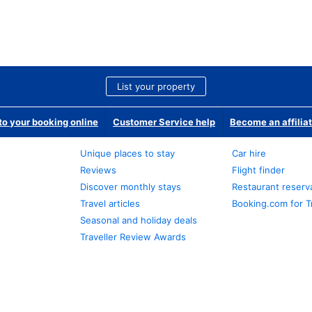
List your property
o your booking online
Customer Service help
Become an affilia
Unique places to stay
Car hire
Reviews
Flight finder
Discover monthly stays
Restaurant reserv
Travel articles
Booking.com for T
Seasonal and holiday deals
Traveller Review Awards