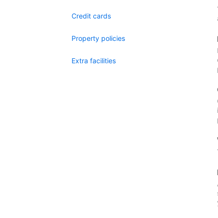
Credit cards
Property policies
Extra facilities