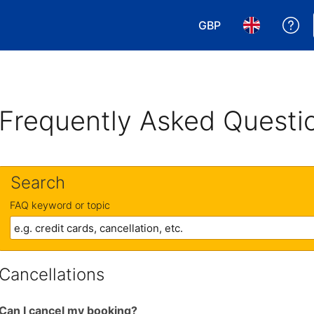
GBP
Ge
Choose your currency
Choose your 
Frequently Asked Questi
Search
FAQ keyword or topic
Cancellations
Can I cancel my booking?