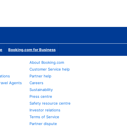
te
Booking.com for Business
About Booking.com
Customer Service help
ations
Partner help
ravel Agents
Careers
Sustainability
Press centre
Safety resource centre
Investor relations
Terms of Service
Partner dispute