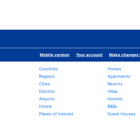
Mobile version
Your account
Make changes t
Countries
Homes
Regions
Apartments
Cities
Resorts
Districts
Villas
Airports
Hostels
Hotels
B&Bs
Places of interest
Guest Houses