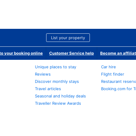
List your property
o your booking online
Customer Service help
Become an affilia
Unique places to stay
Car hire
Reviews
Flight finder
Discover monthly stays
Restaurant reserv
Travel articles
Booking.com for T
Seasonal and holiday deals
Traveller Review Awards