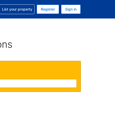
t help with your reservation
List your property
Register
Sign in
. Your current currency is GBP
language. Your current language is English (UK)
ons