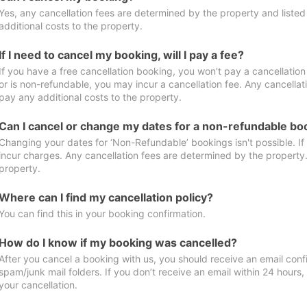
Yes, any cancellation fees are determined by the property and listed 
additional costs to the property.
If I need to cancel my booking, will I pay a fee?
If you have a free cancellation booking, you won't pay a cancellation 
or is non-refundable, you may incur a cancellation fee. Any cancellat
pay any additional costs to the property.
Can I cancel or change my dates for a non-refundable bo
Changing your dates for ‘Non-Refundable’ bookings isn't possible. I
incur charges. Any cancellation fees are determined by the property. 
property.
Where can I find my cancellation policy?
You can find this in your booking confirmation.
How do I know if my booking was cancelled?
After you cancel a booking with us, you should receive an email conf
spam/junk mail folders. If you don’t receive an email within 24 hours
your cancellation.