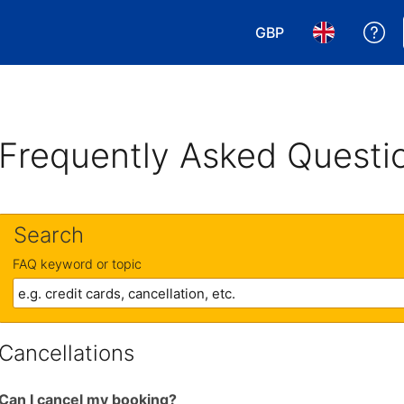
GBP
Ge
Choose your currency
Choose your 
Frequently Asked Questi
Search
FAQ keyword or topic
Cancellations
Can I cancel my booking?