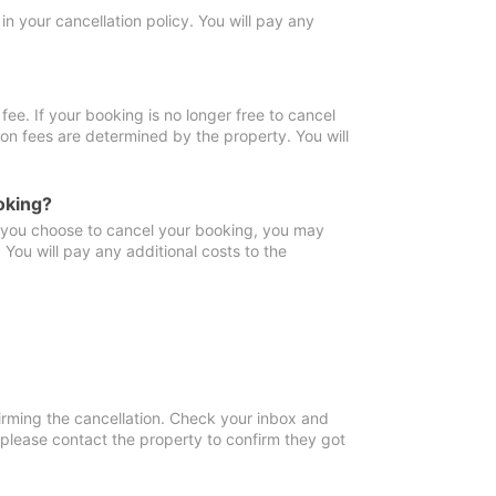
in your cancellation policy. You will pay any
fee. If your booking is no longer free to cancel
ion fees are determined by the property. You will
oking?
f you choose to cancel your booking, you may
You will pay any additional costs to the
irming the cancellation. Check your inbox and
, please contact the property to confirm they got