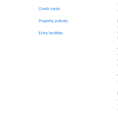
Credit cards
Property policies
Extra facilities