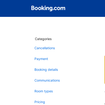
Categories
Cancellations
Payment
Booking details
Communications
Room types
Pricing