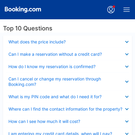
Top 10 Questions
Collapsed
What does the price include?
Collapsed
Can I make a reservation without a credit card?
Collapsed
How do I know my reservation is confirmed?
Collapsed
Can I cancel or change my reservation through
Booking.com?
Collapsed
What is my PIN code and what do I need it for?
Collapsed
Where can I find the contact information for the property?
Collapsed
How can I see how much it will cost?
Collapsed
I am entering my credit card details, when will I pay?