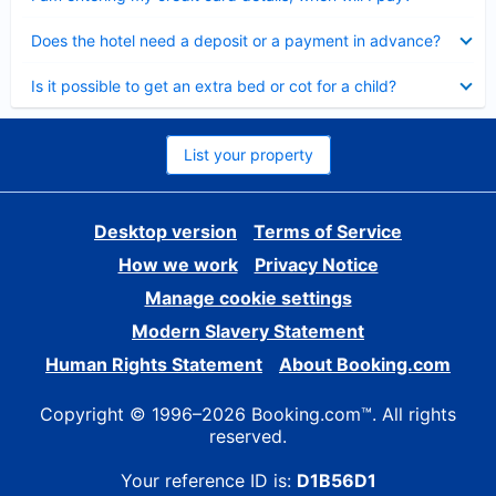
Collapsed
Does the hotel need a deposit or a payment in advance?
Collapsed
Is it possible to get an extra bed or cot for a child?
List your property
Desktop version
Terms of Service
How we work
Privacy Notice
Manage cookie settings
Modern Slavery Statement
Human Rights Statement
About Booking.com
Copyright © 1996–2026 Booking.com™. All rights
reserved.
Your reference ID is:
D1B56D1