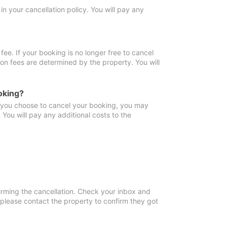
in your cancellation policy. You will pay any
fee. If your booking is no longer free to cancel
ion fees are determined by the property. You will
oking?
f you choose to cancel your booking, you may
You will pay any additional costs to the
irming the cancellation. Check your inbox and
, please contact the property to confirm they got