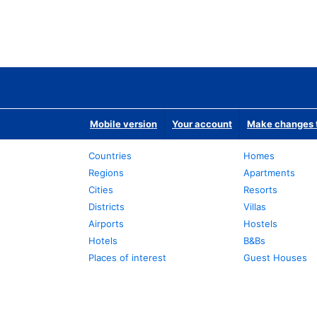
Mobile version
Your account
Make changes t
Countries
Homes
Regions
Apartments
Cities
Resorts
Districts
Villas
Airports
Hostels
Hotels
B&Bs
Places of interest
Guest Houses