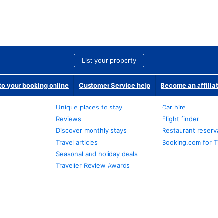
List your property
o your booking online
Customer Service help
Become an affilia
Unique places to stay
Car hire
Reviews
Flight finder
Discover monthly stays
Restaurant reserv
Travel articles
Booking.com for T
Seasonal and holiday deals
Traveller Review Awards