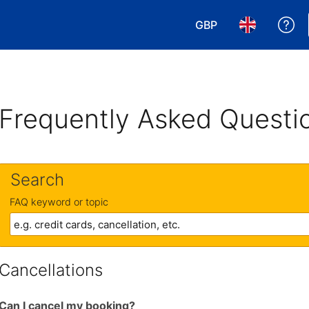
GBP
Ge
Choose your currency
Choose your 
Frequently Asked Questi
Search
FAQ keyword or topic
Cancellations
Can I cancel my booking?