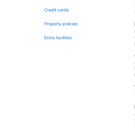
Credit cards
Property policies
Extra facilities