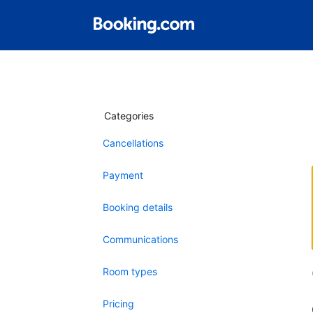
Categories
Cancellations
Payment
Booking details
Communications
Room types
Pricing