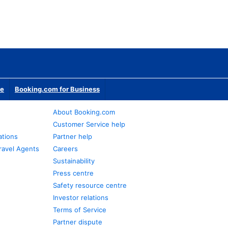
te
Booking.com for Business
About Booking.com
Customer Service help
ations
Partner help
ravel Agents
Careers
Sustainability
Press centre
Safety resource centre
Investor relations
Terms of Service
Partner dispute