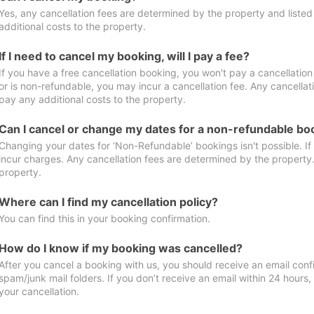
Yes, any cancellation fees are determined by the property and listed 
additional costs to the property.
If I need to cancel my booking, will I pay a fee?
If you have a free cancellation booking, you won't pay a cancellation 
or is non-refundable, you may incur a cancellation fee. Any cancellat
pay any additional costs to the property.
Can I cancel or change my dates for a non-refundable bo
Changing your dates for ‘Non-Refundable’ bookings isn't possible. I
incur charges. Any cancellation fees are determined by the property. 
property.
Where can I find my cancellation policy?
You can find this in your booking confirmation.
How do I know if my booking was cancelled?
After you cancel a booking with us, you should receive an email conf
spam/junk mail folders. If you don’t receive an email within 24 hours
your cancellation.