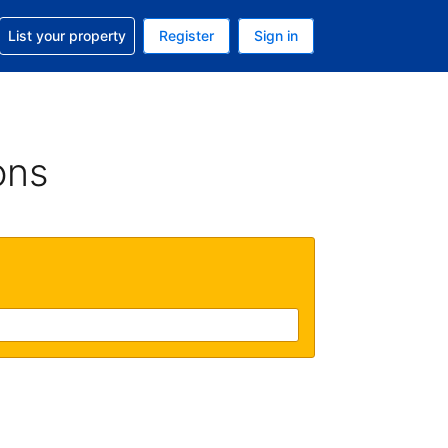
t help with your reservation
List your property
Register
Sign in
. Your current currency is GBP
language. Your current language is English (UK)
ons