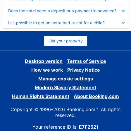
Collapsed
Does the hotel need a deposit or a payment in advance?
Collapsed
Is it possible to get an extra bed or cot for a child?
List your property
Desktop version
Terms of Service
How we work
Privacy Notice
Manage cookie settings
Modern Slavery Statement
Human Rights Statement
About Booking.com
Copyright © 1996–2026 Booking.com™. All rights
reserved.
Your reference ID is:
E7F2521