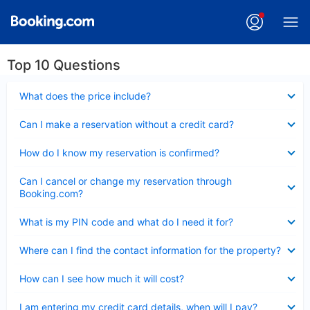
Top 10 Questions
Collapsed
What does the price include?
Collapsed
Can I make a reservation without a credit card?
Collapsed
How do I know my reservation is confirmed?
Collapsed
Can I cancel or change my reservation through
Booking.com?
Collapsed
What is my PIN code and what do I need it for?
Collapsed
Where can I find the contact information for the property?
Collapsed
How can I see how much it will cost?
Collapsed
I am entering my credit card details, when will I pay?