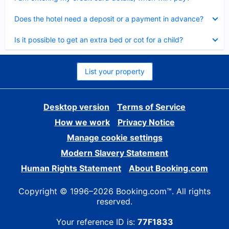
Collapsed
Does the hotel need a deposit or a payment in advance?
Collapsed
Is it possible to get an extra bed or cot for a child?
List your property
Desktop version
Terms of Service
How we work
Privacy Notice
Manage cookie settings
Modern Slavery Statement
Human Rights Statement
About Booking.com
Copyright © 1996–2026 Booking.com™. All rights
reserved.
Your reference ID is:
77F1833