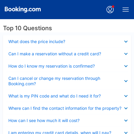
Top 10 Questions
Collapsed
What does the price include?
Collapsed
Can I make a reservation without a credit card?
Collapsed
How do I know my reservation is confirmed?
Collapsed
Can I cancel or change my reservation through
Booking.com?
Collapsed
What is my PIN code and what do I need it for?
Collapsed
Where can I find the contact information for the property?
Collapsed
How can I see how much it will cost?
Collapsed
I am entering my credit card details, when will I pay?