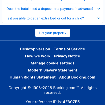
Collapsed
Does the hotel need a deposit or a payment in advance?
Collapsed
Is it possible to get an extra bed or cot for a child?
List your property
Desktop version
Terms of Service
How we work
Privacy Notice
Manage cookie settings
Modern Slavery Statement
Human Rights Statement
About Booking.com
Copyright © 1996–2026 Booking.com™. All rights
reserved.
Your reference ID is:
4F307E5