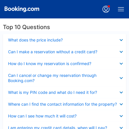
Top 10 Questions
Collapsed
What does the price include?
Collapsed
Can I make a reservation without a credit card?
Collapsed
How do I know my reservation is confirmed?
Collapsed
Can I cancel or change my reservation through
Booking.com?
Collapsed
What is my PIN code and what do I need it for?
Collapsed
Where can I find the contact information for the property?
Collapsed
How can I see how much it will cost?
Collapsed
I am entering my credit card details, when will I pay?