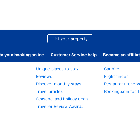
List your property
o your booking online
Customer Service help
Become an affilia
Unique places to stay
Car hire
Reviews
Flight finder
Discover monthly stays
Restaurant reserv
Travel articles
Booking.com for T
Seasonal and holiday deals
Traveller Review Awards