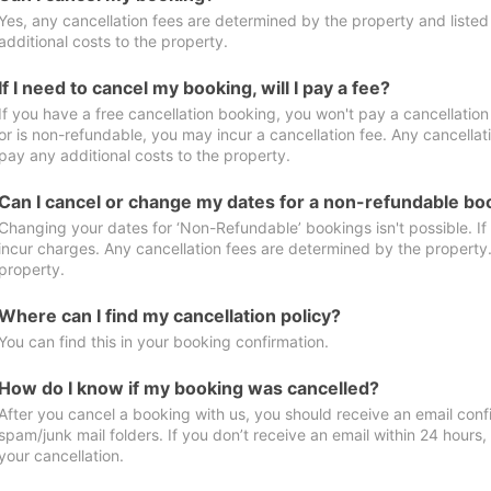
Yes, any cancellation fees are determined by the property and listed 
additional costs to the property.
If I need to cancel my booking, will I pay a fee?
If you have a free cancellation booking, you won't pay a cancellation 
or is non-refundable, you may incur a cancellation fee. Any cancellat
pay any additional costs to the property.
Can I cancel or change my dates for a non-refundable bo
Changing your dates for ‘Non-Refundable’ bookings isn't possible. I
incur charges. Any cancellation fees are determined by the property. 
property.
Where can I find my cancellation policy?
You can find this in your booking confirmation.
How do I know if my booking was cancelled?
After you cancel a booking with us, you should receive an email conf
spam/junk mail folders. If you don’t receive an email within 24 hours
your cancellation.