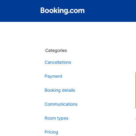
Categories
Cancellations
Payment
Booking details
Communications
Room types
Pricing