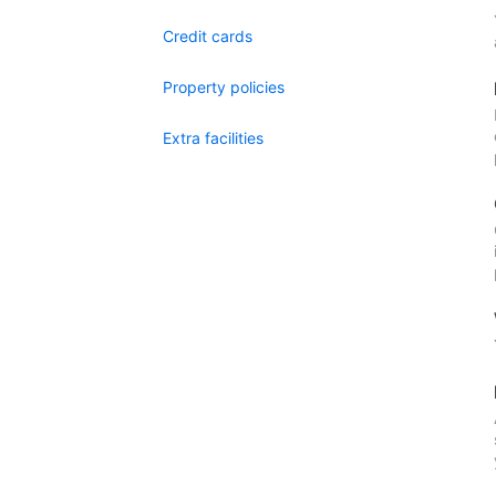
Credit cards
Property policies
Extra facilities