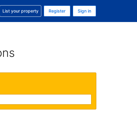
t help with your reservation
List your property
Register
Sign in
. Your current currency is GBP
language. Your current language is English (UK)
ons