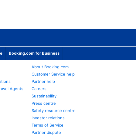
te
Booking.com for Business
About Booking.com
Customer Service help
ations
Partner help
ravel Agents
Careers
Sustainability
Press centre
Safety resource centre
Investor relations
Terms of Service
Partner dispute