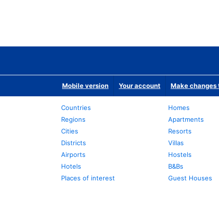
Mobile version
Your account
Make changes t
Countries
Homes
Regions
Apartments
Cities
Resorts
Districts
Villas
Airports
Hostels
Hotels
B&Bs
Places of interest
Guest Houses