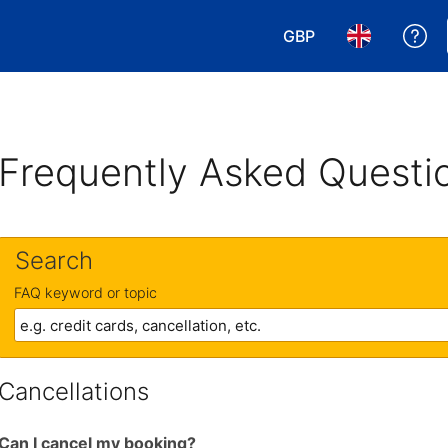
GBP
Ge
Choose your currency
Choose your 
Frequently Asked Questi
Search
FAQ keyword or topic
Cancellations
Can I cancel my booking?