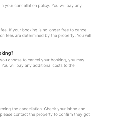
in your cancellation policy. You will pay any
fee. If your booking is no longer free to cancel
ion fees are determined by the property. You will
oking?
f you choose to cancel your booking, you may
You will pay any additional costs to the
irming the cancellation. Check your inbox and
, please contact the property to confirm they got