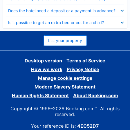
Collapsed
Does the hotel need a deposit or a payment in advance?
Collapsed
Is it possible to get an extra bed or cot for a child?
List your property
Desktop version
Terms of Service
How we work
Privacy Notice
Manage cookie settings
Modern Slavery Statement
Human Rights Statement
About Booking.com
Copyright © 1996–2026 Booking.com™. All rights
reserved.
Your reference ID is:
4EC52D7