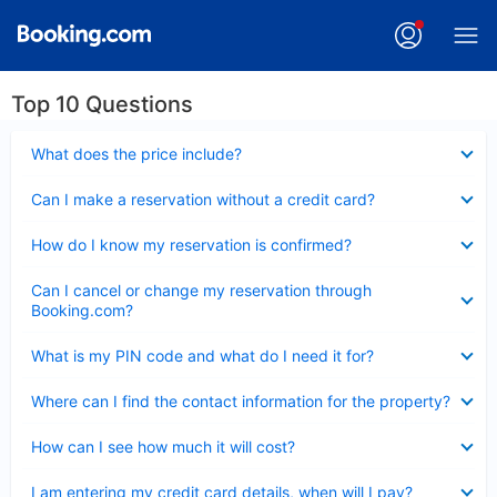
Top 10 Questions
Collapsed
What does the price include?
Collapsed
Can I make a reservation without a credit card?
Collapsed
How do I know my reservation is confirmed?
Collapsed
Can I cancel or change my reservation through
Booking.com?
Collapsed
What is my PIN code and what do I need it for?
Collapsed
Where can I find the contact information for the property?
Collapsed
How can I see how much it will cost?
Collapsed
I am entering my credit card details, when will I pay?