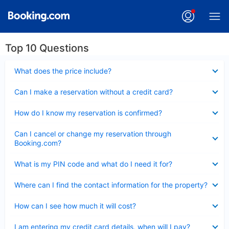
Top 10 Questions
Collapsed
What does the price include?
Collapsed
Can I make a reservation without a credit card?
Collapsed
How do I know my reservation is confirmed?
Collapsed
Can I cancel or change my reservation through
Booking.com?
Collapsed
What is my PIN code and what do I need it for?
Collapsed
Where can I find the contact information for the property?
Collapsed
How can I see how much it will cost?
Collapsed
I am entering my credit card details, when will I pay?