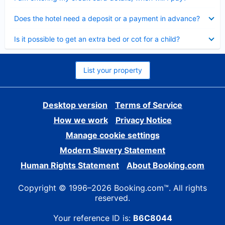
Collapsed
Does the hotel need a deposit or a payment in advance?
Collapsed
Is it possible to get an extra bed or cot for a child?
List your property
Desktop version
Terms of Service
How we work
Privacy Notice
Manage cookie settings
Modern Slavery Statement
Human Rights Statement
About Booking.com
Copyright © 1996–2026 Booking.com™. All rights
reserved.
Your reference ID is:
B6C8044