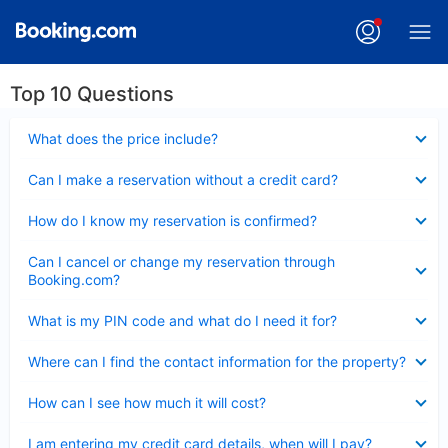
Top 10 Questions
Collapsed
What does the price include?
Collapsed
Can I make a reservation without a credit card?
Collapsed
How do I know my reservation is confirmed?
Collapsed
Can I cancel or change my reservation through
Booking.com?
Collapsed
What is my PIN code and what do I need it for?
Collapsed
Where can I find the contact information for the property?
Collapsed
How can I see how much it will cost?
Collapsed
I am entering my credit card details, when will I pay?