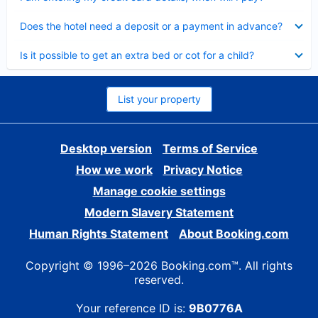
Collapsed
Does the hotel need a deposit or a payment in advance?
Collapsed
Is it possible to get an extra bed or cot for a child?
List your property
Desktop version
Terms of Service
How we work
Privacy Notice
Manage cookie settings
Modern Slavery Statement
Human Rights Statement
About Booking.com
Copyright © 1996–2026 Booking.com™. All rights
reserved.
Your reference ID is:
9B0776A