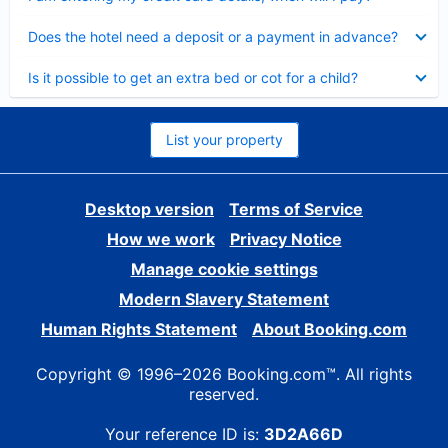
Collapsed
Does the hotel need a deposit or a payment in advance?
Collapsed
Is it possible to get an extra bed or cot for a child?
List your property
Desktop version
Terms of Service
How we work
Privacy Notice
Manage cookie settings
Modern Slavery Statement
Human Rights Statement
About Booking.com
Copyright © 1996–2026 Booking.com™. All rights
reserved.
Your reference ID is:
3D2A66D