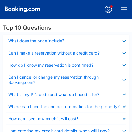
Top 10 Questions
Collapsed
What does the price include?
Collapsed
Can I make a reservation without a credit card?
Collapsed
How do I know my reservation is confirmed?
Collapsed
Can I cancel or change my reservation through
Booking.com?
Collapsed
What is my PIN code and what do I need it for?
Collapsed
Where can I find the contact information for the property?
Collapsed
How can I see how much it will cost?
Collapsed
I am entering my credit card details, when will I pay?