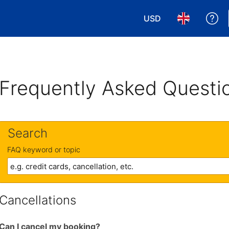
USD
Ge
Choose your currency
Choose your 
Frequently Asked Questi
Search
FAQ keyword or topic
Cancellations
Can I cancel my booking?