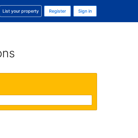
t help with your reservation
List your property
Register
Sign in
. Your current currency is USD
language. Your current language is English (UK)
ons