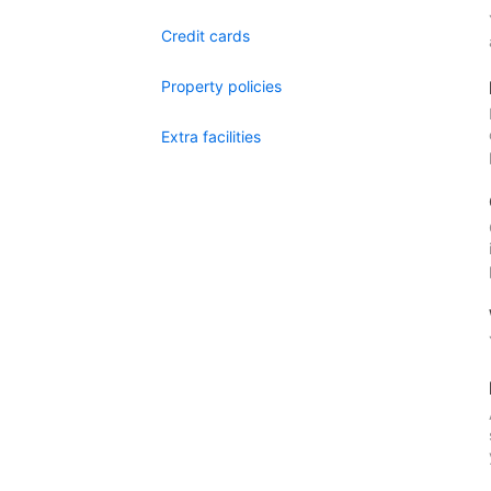
Credit cards
Property policies
Extra facilities