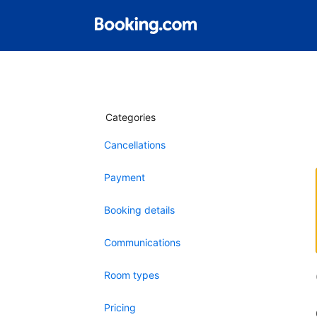
Categories
Cancellations
Payment
Booking details
Communications
Room types
Pricing