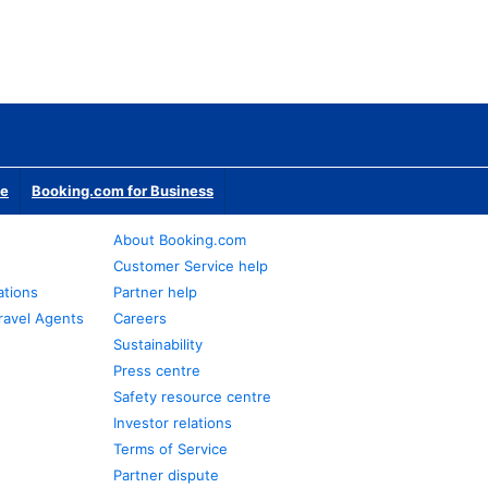
te
Booking.com for Business
About Booking.com
Customer Service help
ations
Partner help
ravel Agents
Careers
Sustainability
Press centre
Safety resource centre
Investor relations
Terms of Service
Partner dispute