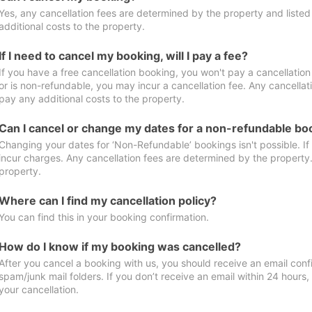
Yes, any cancellation fees are determined by the property and listed 
additional costs to the property.
If I need to cancel my booking, will I pay a fee?
If you have a free cancellation booking, you won't pay a cancellation 
or is non-refundable, you may incur a cancellation fee. Any cancellat
pay any additional costs to the property.
Can I cancel or change my dates for a non-refundable bo
Changing your dates for ‘Non-Refundable’ bookings isn't possible. I
incur charges. Any cancellation fees are determined by the property. 
property.
Where can I find my cancellation policy?
You can find this in your booking confirmation.
How do I know if my booking was cancelled?
After you cancel a booking with us, you should receive an email conf
spam/junk mail folders. If you don’t receive an email within 24 hours
your cancellation.