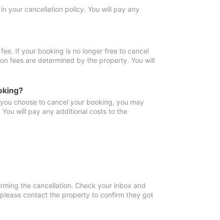
in your cancellation policy. You will pay any
fee. If your booking is no longer free to cancel
ion fees are determined by the property. You will
oking?
f you choose to cancel your booking, you may
You will pay any additional costs to the
irming the cancellation. Check your inbox and
, please contact the property to confirm they got