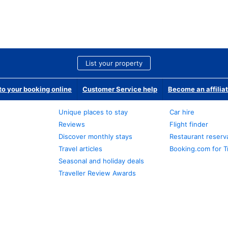
List your property
o your booking online
Customer Service help
Become an affilia
Unique places to stay
Car hire
Reviews
Flight finder
Discover monthly stays
Restaurant reserv
Travel articles
Booking.com for T
Seasonal and holiday deals
Traveller Review Awards