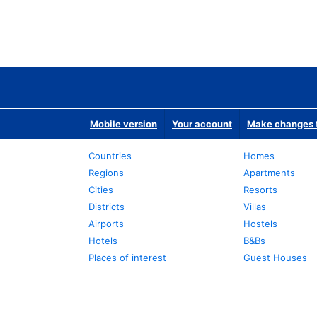
Mobile version
Your account
Make changes t
Countries
Homes
Regions
Apartments
Cities
Resorts
Districts
Villas
Airports
Hostels
Hotels
B&Bs
Places of interest
Guest Houses