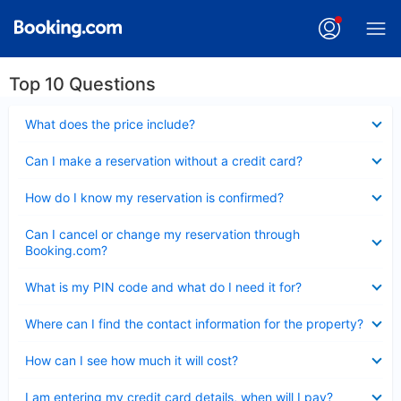
Top 10 Questions
Collapsed
What does the price include?
Collapsed
Can I make a reservation without a credit card?
Collapsed
How do I know my reservation is confirmed?
Collapsed
Can I cancel or change my reservation through
Booking.com?
Collapsed
What is my PIN code and what do I need it for?
Collapsed
Where can I find the contact information for the property?
Collapsed
How can I see how much it will cost?
Collapsed
I am entering my credit card details, when will I pay?