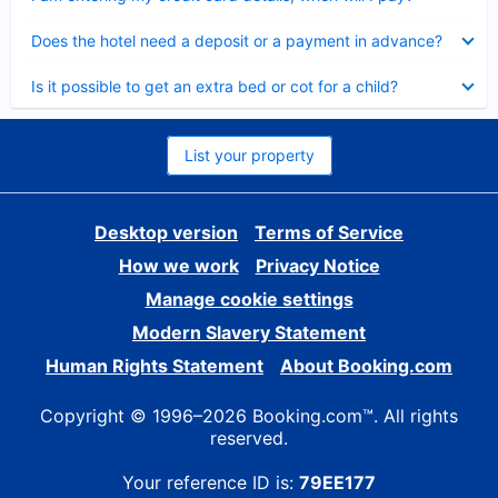
Collapsed
Does the hotel need a deposit or a payment in advance?
Collapsed
Is it possible to get an extra bed or cot for a child?
List your property
Desktop version
Terms of Service
How we work
Privacy Notice
Manage cookie settings
Modern Slavery Statement
Human Rights Statement
About Booking.com
Copyright © 1996–2026 Booking.com™. All rights
reserved.
Your reference ID is:
79EE177