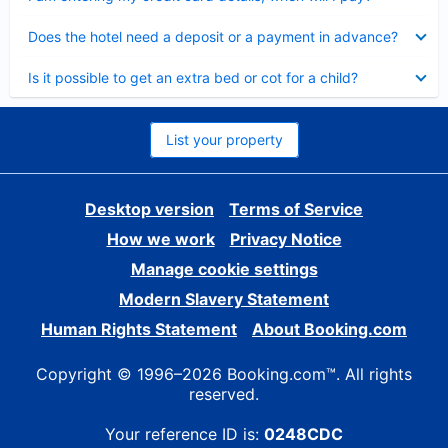
Collapsed
Does the hotel need a deposit or a payment in advance?
Collapsed
Is it possible to get an extra bed or cot for a child?
List your property
Desktop version
Terms of Service
How we work
Privacy Notice
Manage cookie settings
Modern Slavery Statement
Human Rights Statement
About Booking.com
Copyright © 1996–2026 Booking.com™. All rights
reserved.
Your reference ID is:
0248CDC