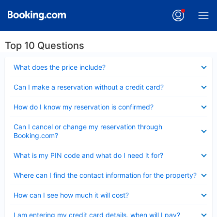
Top 10 Questions
Collapsed
What does the price include?
Collapsed
Can I make a reservation without a credit card?
Collapsed
How do I know my reservation is confirmed?
Collapsed
Can I cancel or change my reservation through
Booking.com?
Collapsed
What is my PIN code and what do I need it for?
Collapsed
Where can I find the contact information for the property?
Collapsed
How can I see how much it will cost?
Collapsed
I am entering my credit card details, when will I pay?