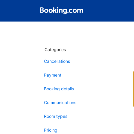
Categories
Cancellations
Payment
Booking details
Communications
Room types
Pricing