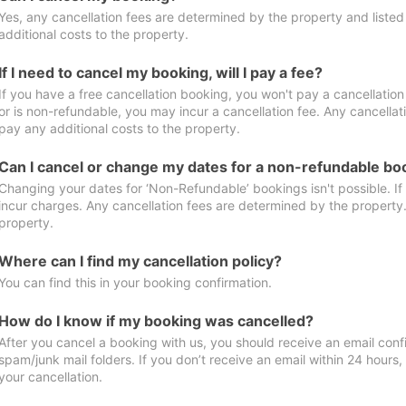
Yes, any cancellation fees are determined by the property and listed 
additional costs to the property.
If I need to cancel my booking, will I pay a fee?
If you have a free cancellation booking, you won't pay a cancellation 
or is non-refundable, you may incur a cancellation fee. Any cancellat
pay any additional costs to the property.
Can I cancel or change my dates for a non-refundable bo
Changing your dates for ‘Non-Refundable’ bookings isn't possible. I
incur charges. Any cancellation fees are determined by the property. 
property.
Where can I find my cancellation policy?
You can find this in your booking confirmation.
How do I know if my booking was cancelled?
After you cancel a booking with us, you should receive an email conf
spam/junk mail folders. If you don’t receive an email within 24 hours
your cancellation.