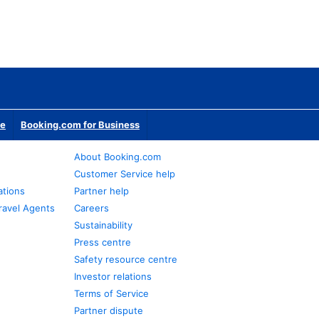
te
Booking.com for Business
About Booking.com
Customer Service help
ations
Partner help
ravel Agents
Careers
Sustainability
Press centre
Safety resource centre
Investor relations
Terms of Service
Partner dispute