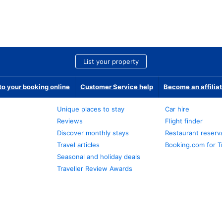
List your property
o your booking online
Customer Service help
Become an affilia
Unique places to stay
Car hire
Reviews
Flight finder
Discover monthly stays
Restaurant reserv
Travel articles
Booking.com for T
Seasonal and holiday deals
Traveller Review Awards