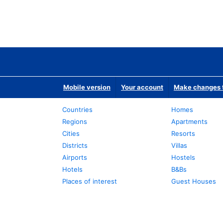
Mobile version
Your account
Make changes t
Countries
Homes
Regions
Apartments
Cities
Resorts
Districts
Villas
Airports
Hostels
Hotels
B&Bs
Places of interest
Guest Houses