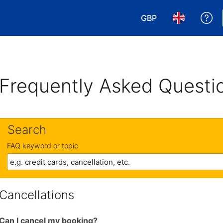
GBP
Ge
Choose your currency
Choose your 
Frequently Asked Questi
Search
FAQ keyword or topic
Cancellations
Can I cancel my booking?