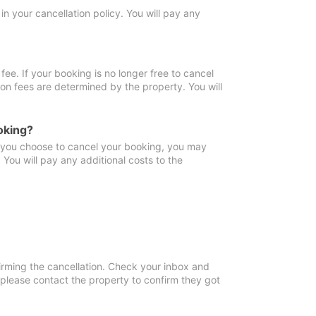
in your cancellation policy. You will pay any
fee. If your booking is no longer free to cancel
ion fees are determined by the property. You will
oking?
f you choose to cancel your booking, you may
You will pay any additional costs to the
irming the cancellation. Check your inbox and
, please contact the property to confirm they got