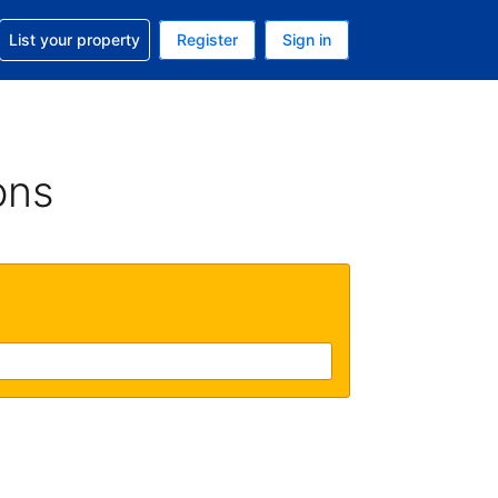
t help with your reservation
List your property
Register
Sign in
. Your current currency is GBP
language. Your current language is English (UK)
ons