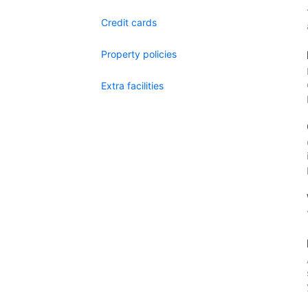
Credit cards
Property policies
Extra facilities