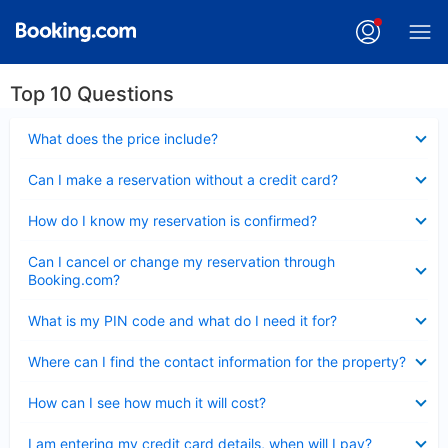
Top 10 Questions
Collapsed
What does the price include?
Collapsed
Can I make a reservation without a credit card?
Collapsed
How do I know my reservation is confirmed?
Collapsed
Can I cancel or change my reservation through
Booking.com?
Collapsed
What is my PIN code and what do I need it for?
Collapsed
Where can I find the contact information for the property?
Collapsed
How can I see how much it will cost?
Collapsed
I am entering my credit card details, when will I pay?