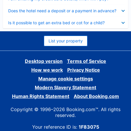
Collapsed
Does the hotel need a deposit or a payment in advance?
Collapsed
Is it possible to get an extra bed or cot for a child?
List your property
Desktop version
Terms of Service
How we work
Privacy Notice
Manage cookie settings
Modern Slavery Statement
Human Rights Statement
About Booking.com
Copyright © 1996–2026 Booking.com™. All rights
reserved.
Your reference ID is:
1F83075