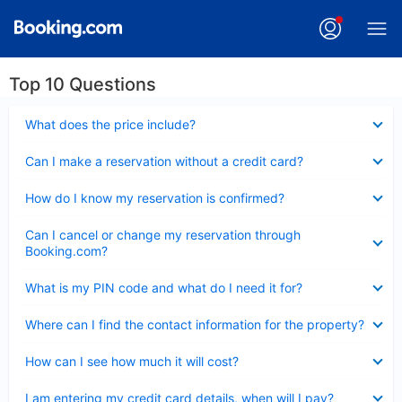
Top 10 Questions
Collapsed
What does the price include?
Collapsed
Can I make a reservation without a credit card?
Collapsed
How do I know my reservation is confirmed?
Collapsed
Can I cancel or change my reservation through
Booking.com?
Collapsed
What is my PIN code and what do I need it for?
Collapsed
Where can I find the contact information for the property?
Collapsed
How can I see how much it will cost?
Collapsed
I am entering my credit card details, when will I pay?