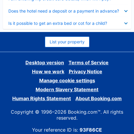
Collapsed
Does the hotel need a deposit or a payment in advance?
Collapsed
Is it possible to get an extra bed or cot for a child?
List your property
Desktop version
Terms of Service
How we work
Privacy Notice
Manage cookie settings
Modern Slavery Statement
Human Rights Statement
About Booking.com
Copyright © 1996–2026 Booking.com™. All rights
reserved.
Your reference ID is:
93F86CE