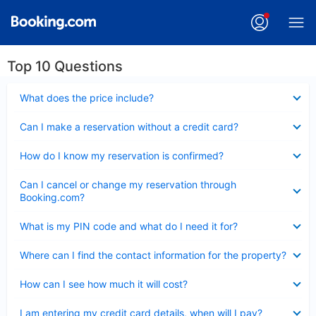
Top 10 Questions
Collapsed
What does the price include?
Collapsed
Can I make a reservation without a credit card?
Collapsed
How do I know my reservation is confirmed?
Collapsed
Can I cancel or change my reservation through
Booking.com?
Collapsed
What is my PIN code and what do I need it for?
Collapsed
Where can I find the contact information for the property?
Collapsed
How can I see how much it will cost?
Collapsed
I am entering my credit card details, when will I pay?