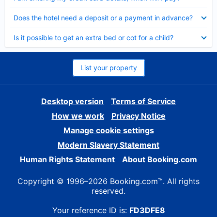
Collapsed
Does the hotel need a deposit or a payment in advance?
Collapsed
Is it possible to get an extra bed or cot for a child?
List your property
Desktop version
Terms of Service
How we work
Privacy Notice
Manage cookie settings
Modern Slavery Statement
Human Rights Statement
About Booking.com
Copyright © 1996–2026 Booking.com™. All rights
reserved.
Your reference ID is:
FD3DFE8