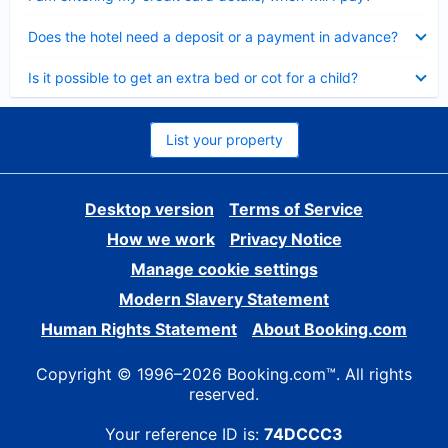
Collapsed
Does the hotel need a deposit or a payment in advance?
Collapsed
Is it possible to get an extra bed or cot for a child?
List your property
Desktop version
Terms of Service
How we work
Privacy Notice
Manage cookie settings
Modern Slavery Statement
Human Rights Statement
About Booking.com
Copyright © 1996–2026 Booking.com™. All rights
reserved.
Your reference ID is:
74DCCC3