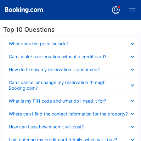
Top 10 Questions
Collapsed
What does the price include?
Collapsed
Can I make a reservation without a credit card?
Collapsed
How do I know my reservation is confirmed?
Collapsed
Can I cancel or change my reservation through
Booking.com?
Collapsed
What is my PIN code and what do I need it for?
Collapsed
Where can I find the contact information for the property?
Collapsed
How can I see how much it will cost?
Collapsed
I am entering my credit card details, when will I pay?