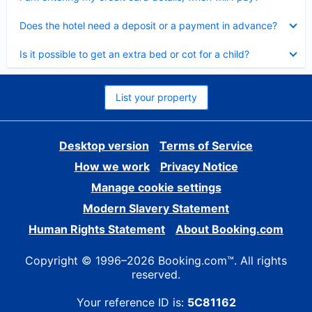
Collapsed
Does the hotel need a deposit or a payment in advance?
Collapsed
Is it possible to get an extra bed or cot for a child?
List your property
Desktop version
Terms of Service
How we work
Privacy Notice
Manage cookie settings
Modern Slavery Statement
Human Rights Statement
About Booking.com
Copyright © 1996–2026 Booking.com™. All rights
reserved.
Your reference ID is:
5C81162