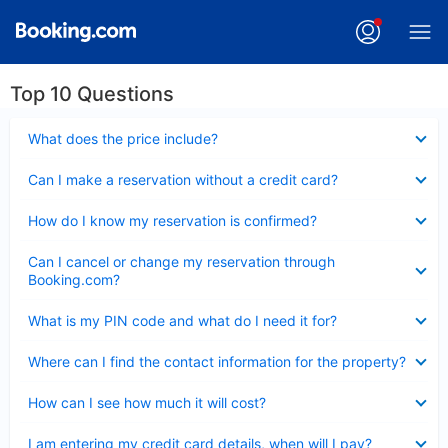
Top 10 Questions
Collapsed
What does the price include?
Collapsed
Can I make a reservation without a credit card?
Collapsed
How do I know my reservation is confirmed?
Collapsed
Can I cancel or change my reservation through
Booking.com?
Collapsed
What is my PIN code and what do I need it for?
Collapsed
Where can I find the contact information for the property?
Collapsed
How can I see how much it will cost?
Collapsed
I am entering my credit card details, when will I pay?