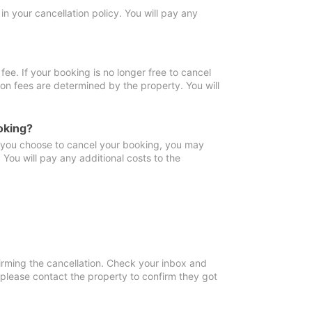
in your cancellation policy. You will pay any
fee. If your booking is no longer free to cancel
ion fees are determined by the property. You will
oking?
f you choose to cancel your booking, you may
You will pay any additional costs to the
irming the cancellation. Check your inbox and
, please contact the property to confirm they got