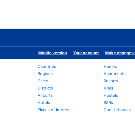
Mobile version
Your account
Make changes t
Countries
Homes
Regions
Apartments
Cities
Resorts
Districts
Villas
Airports
Hostels
Hotels
B&Bs
Places of interest
Guest Houses