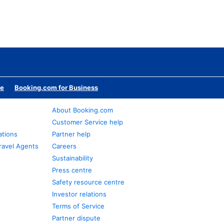
te
Booking.com for Business
About Booking.com
Customer Service help
ations
Partner help
ravel Agents
Careers
Sustainability
Press centre
Safety resource centre
Investor relations
Terms of Service
Partner dispute