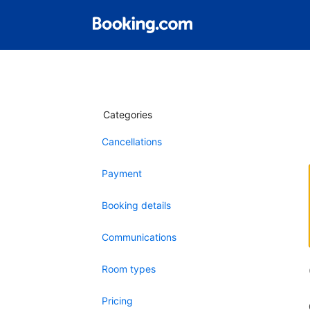
Categories
Cancellations
Payment
Booking details
Communications
Room types
Pricing