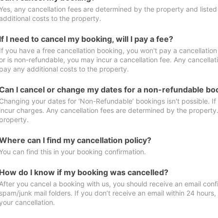
Yes, any cancellation fees are determined by the property and listed 
additional costs to the property.
If I need to cancel my booking, will I pay a fee?
If you have a free cancellation booking, you won't pay a cancellation 
or is non-refundable, you may incur a cancellation fee. Any cancellat
pay any additional costs to the property.
Can I cancel or change my dates for a non-refundable bo
Changing your dates for ‘Non-Refundable’ bookings isn't possible. I
incur charges. Any cancellation fees are determined by the property. 
property.
Where can I find my cancellation policy?
You can find this in your booking confirmation.
How do I know if my booking was cancelled?
After you cancel a booking with us, you should receive an email conf
spam/junk mail folders. If you don’t receive an email within 24 hours
your cancellation.