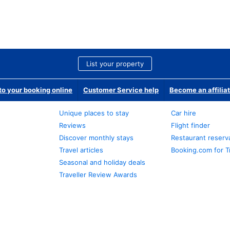
List your property
o your booking online
Customer Service help
Become an affilia
Unique places to stay
Car hire
Reviews
Flight finder
Discover monthly stays
Restaurant reserv
Travel articles
Booking.com for T
Seasonal and holiday deals
Traveller Review Awards