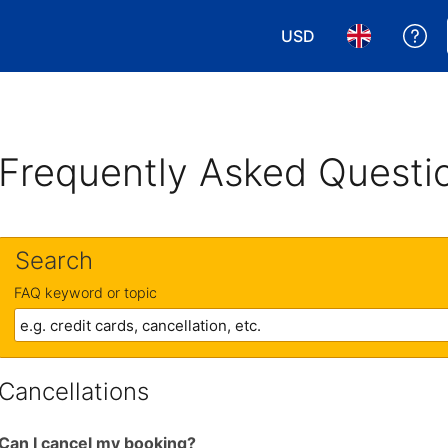
USD
Ge
Choose your currency
Choose your 
Frequently Asked Questi
Search
FAQ keyword or topic
Cancellations
Can I cancel my booking?