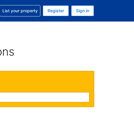
t help with your reservation
List your property
Register
Sign in
. Your current currency is USD
language. Your current language is English (UK)
ons