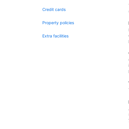
Credit cards
Property policies
Extra facilities