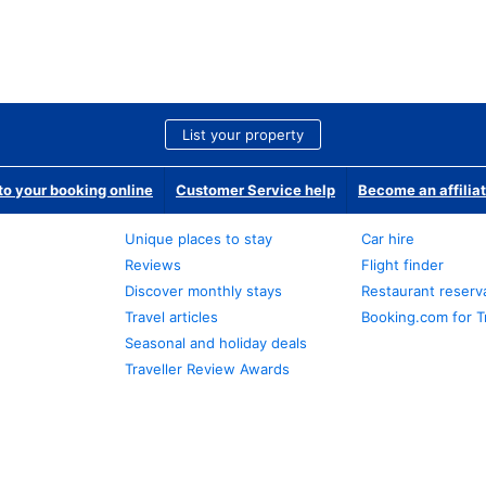
List your property
o your booking online
Customer Service help
Become an affilia
Unique places to stay
Car hire
Reviews
Flight finder
Discover monthly stays
Restaurant reserv
Travel articles
Booking.com for T
Seasonal and holiday deals
Traveller Review Awards