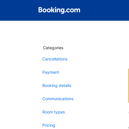
Categories
Cancellations
Payment
Booking details
Communications
Room types
Pricing