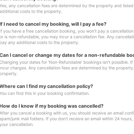
Yes, any cancellation fees are determined by the property and listed 
additional costs to the property.
If I need to cancel my booking, will I pay a fee?
If you have a free cancellation booking, you won't pay a cancellation 
or is non-refundable, you may incur a cancellation fee. Any cancellat
pay any additional costs to the property.
Can I cancel or change my dates for a non-refundable bo
Changing your dates for ‘Non-Refundable’ bookings isn't possible. I
incur charges. Any cancellation fees are determined by the property. 
property.
Where can I find my cancellation policy?
You can find this in your booking confirmation.
How do I know if my booking was cancelled?
After you cancel a booking with us, you should receive an email conf
spam/junk mail folders. If you don’t receive an email within 24 hours
your cancellation.