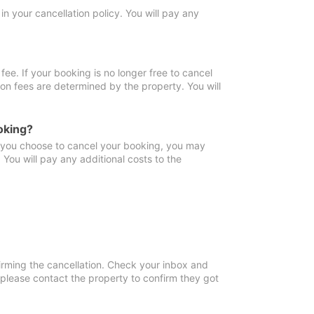
in your cancellation policy. You will pay any
fee. If your booking is no longer free to cancel
ion fees are determined by the property. You will
oking?
f you choose to cancel your booking, you may
You will pay any additional costs to the
irming the cancellation. Check your inbox and
, please contact the property to confirm they got