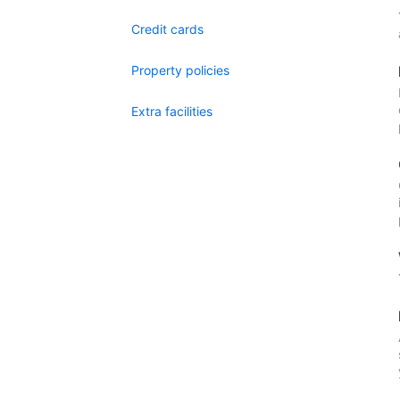
Credit cards
Property policies
Extra facilities