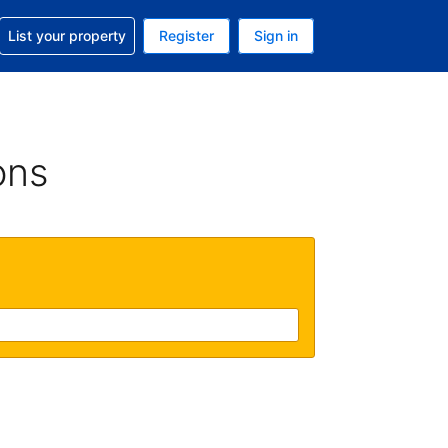
t help with your reservation
List your property
Register
Sign in
. Your current currency is USD
language. Your current language is English (UK)
ons