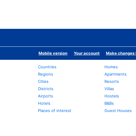
Mobile version
Your account
Make changes t
Countries
Homes
Regions
Apartments
Cities
Resorts
Districts
Villas
Airports
Hostels
Hotels
B&Bs
Places of interest
Guest Houses