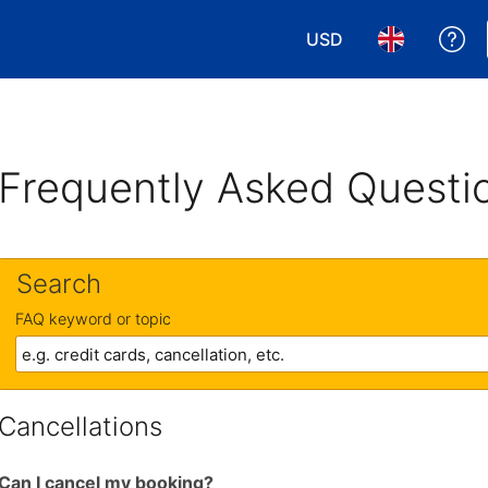
USD
Ge
Choose your currency
Choose your 
Frequently Asked Questi
Search
FAQ keyword or topic
Cancellations
Can I cancel my booking?