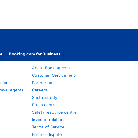
te
Booking.com for Business
About Booking.com
Customer Service help
ations
Partner help
ravel Agents
Careers
Sustainability
Press centre
Safety resource centre
Investor relations
Terms of Service
Partner dispute