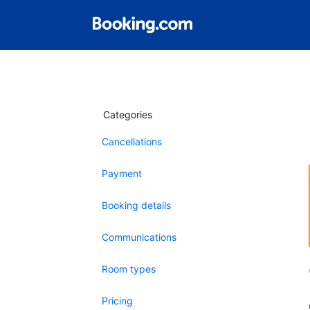
Categories
Cancellations
Payment
Booking details
Communications
Room types
Pricing