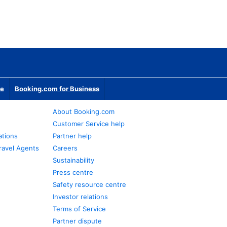
te
Booking.com for Business
About Booking.com
Customer Service help
ations
Partner help
ravel Agents
Careers
Sustainability
Press centre
Safety resource centre
Investor relations
Terms of Service
Partner dispute