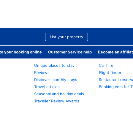
List your property
o your booking online
Customer Service help
Become an affilia
Unique places to stay
Car hire
Reviews
Flight finder
Discover monthly stays
Restaurant reserv
Travel articles
Booking.com for T
Seasonal and holiday deals
Traveller Review Awards