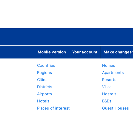
Mobile version
Your account
Make changes t
Countries
Homes
Regions
Apartments
Cities
Resorts
Districts
Villas
Airports
Hostels
Hotels
B&Bs
Places of interest
Guest Houses