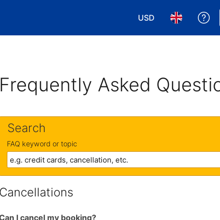
USD
Ge
Choose your currency
Choose your 
Frequently Asked Questi
Search
FAQ keyword or topic
Cancellations
Can I cancel my booking?