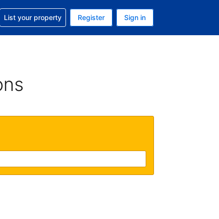
t help with your reservation
List your property
Register
Sign in
. Your current currency is USD
language. Your current language is English (UK)
ons