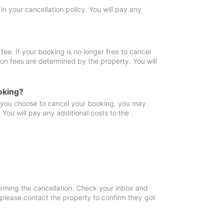
in your cancellation policy. You will pay any
fee. If your booking is no longer free to cancel
ion fees are determined by the property. You will
oking?
f you choose to cancel your booking, you may
You will pay any additional costs to the
irming the cancellation. Check your inbox and
, please contact the property to confirm they got