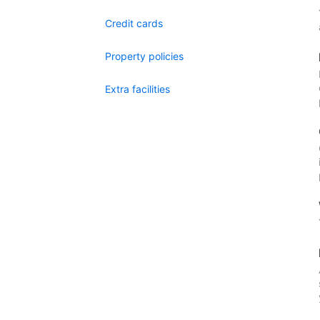
Credit cards
Property policies
Extra facilities