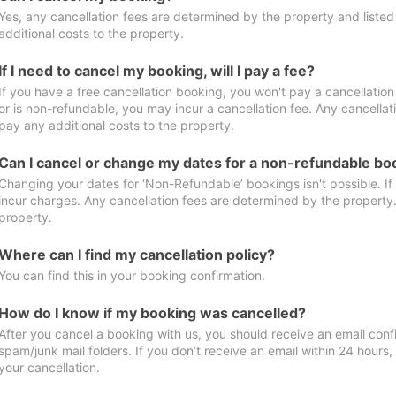
Yes, any cancellation fees are determined by the property and listed 
additional costs to the property.
If I need to cancel my booking, will I pay a fee?
If you have a free cancellation booking, you won't pay a cancellation 
or is non-refundable, you may incur a cancellation fee. Any cancellat
pay any additional costs to the property.
Can I cancel or change my dates for a non-refundable bo
Changing your dates for ‘Non-Refundable’ bookings isn't possible. I
incur charges. Any cancellation fees are determined by the property. 
property.
Where can I find my cancellation policy?
You can find this in your booking confirmation.
How do I know if my booking was cancelled?
After you cancel a booking with us, you should receive an email conf
spam/junk mail folders. If you don’t receive an email within 24 hours
your cancellation.