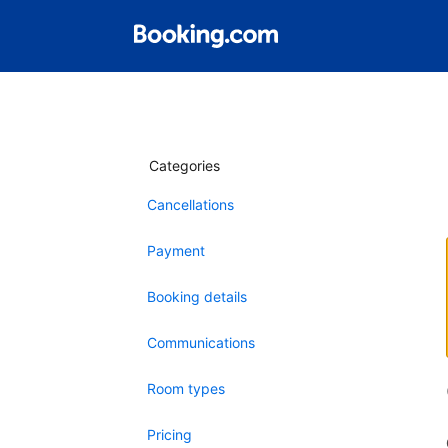
Categories
Cancellations
Payment
Booking details
Communications
Room types
Pricing