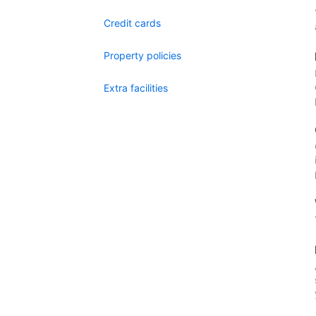
Credit cards
Property policies
Extra facilities