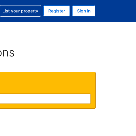
t help with your reservation
List your property
Register
Sign in
. Your current currency is USD
language. Your current language is English (UK)
ons