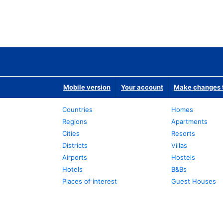
Mobile version
Your account
Make changes t
Countries
Homes
Regions
Apartments
Cities
Resorts
Districts
Villas
Airports
Hostels
Hotels
B&Bs
Places of interest
Guest Houses