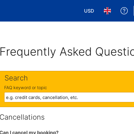
USD
Ge
Choose your currency
Choose your 
Frequently Asked Questi
Search
FAQ keyword or topic
Cancellations
Can I cancel my booking?