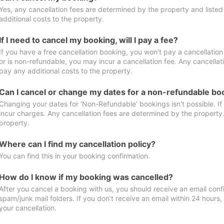
Yes, any cancellation fees are determined by the property and listed 
additional costs to the property.
If I need to cancel my booking, will I pay a fee?
If you have a free cancellation booking, you won't pay a cancellation 
or is non-refundable, you may incur a cancellation fee. Any cancellat
pay any additional costs to the property.
Can I cancel or change my dates for a non-refundable bo
Changing your dates for ‘Non-Refundable’ bookings isn't possible. I
incur charges. Any cancellation fees are determined by the property. 
property.
Where can I find my cancellation policy?
You can find this in your booking confirmation.
How do I know if my booking was cancelled?
After you cancel a booking with us, you should receive an email conf
spam/junk mail folders. If you don’t receive an email within 24 hours
your cancellation.