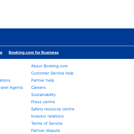
te
Booking.com for Business
About Booking.com
Customer Service help
ations
Partner help
ravel Agents
Careers
Sustainability
Press centre
Safety resource centre
Investor relations
Terms of Service
Partner dispute