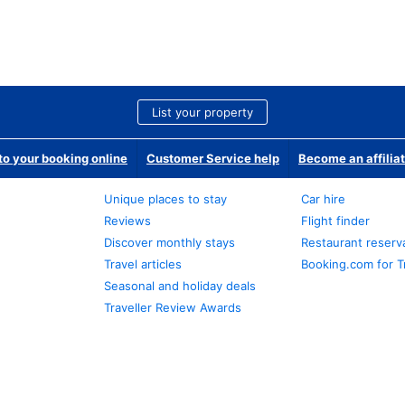
List your property
o your booking online
Customer Service help
Become an affilia
Unique places to stay
Car hire
Reviews
Flight finder
Discover monthly stays
Restaurant reserv
Travel articles
Booking.com for T
Seasonal and holiday deals
Traveller Review Awards