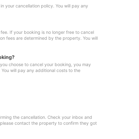
in your cancellation policy. You will pay any
fee. If your booking is no longer free to cancel
ion fees are determined by the property. You will
oking?
f you choose to cancel your booking, you may
You will pay any additional costs to the
irming the cancellation. Check your inbox and
, please contact the property to confirm they got