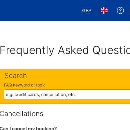
GBP
Ge
Choose your currency
Choose your 
Frequently Asked Questi
Search
FAQ keyword or topic
Cancellations
Can I cancel my booking?