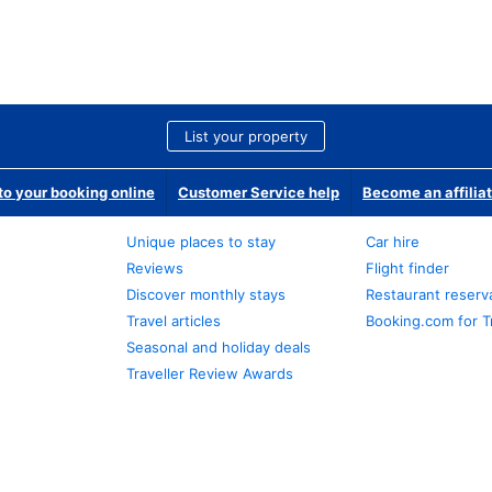
List your property
o your booking online
Customer Service help
Become an affilia
Unique places to stay
Car hire
Reviews
Flight finder
Discover monthly stays
Restaurant reserv
Travel articles
Booking.com for T
Seasonal and holiday deals
Traveller Review Awards