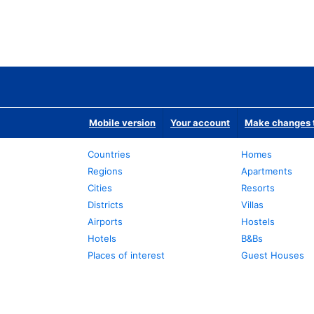
Mobile version
Your account
Make changes t
Countries
Homes
Regions
Apartments
Cities
Resorts
Districts
Villas
Airports
Hostels
Hotels
B&Bs
Places of interest
Guest Houses