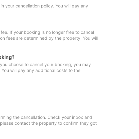
in your cancellation policy. You will pay any
fee. If your booking is no longer free to cancel
ion fees are determined by the property. You will
oking?
f you choose to cancel your booking, you may
You will pay any additional costs to the
irming the cancellation. Check your inbox and
, please contact the property to confirm they got