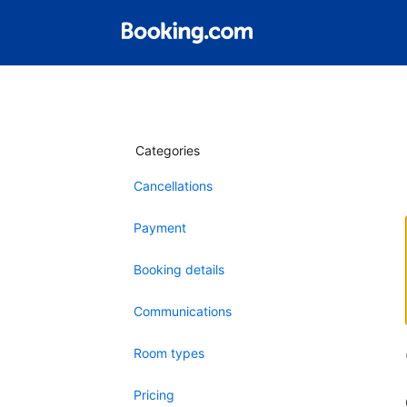
Categories
Cancellations
Payment
Booking details
Communications
Room types
Pricing