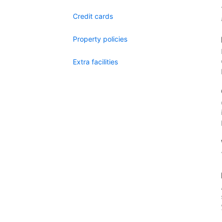
Credit cards
Property policies
Extra facilities