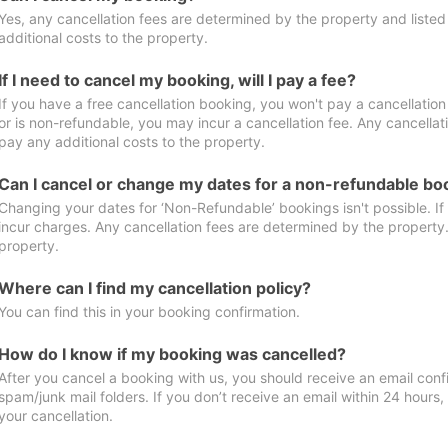
Yes, any cancellation fees are determined by the property and listed 
additional costs to the property.
If I need to cancel my booking, will I pay a fee?
If you have a free cancellation booking, you won't pay a cancellation 
or is non-refundable, you may incur a cancellation fee. Any cancellat
pay any additional costs to the property.
Can I cancel or change my dates for a non-refundable bo
Changing your dates for ‘Non-Refundable’ bookings isn't possible. I
incur charges. Any cancellation fees are determined by the property. 
property.
Where can I find my cancellation policy?
You can find this in your booking confirmation.
How do I know if my booking was cancelled?
After you cancel a booking with us, you should receive an email conf
spam/junk mail folders. If you don’t receive an email within 24 hours
your cancellation.