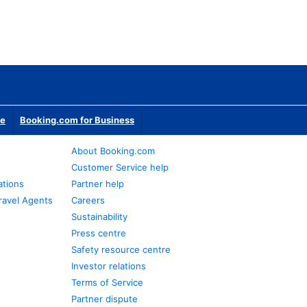
te
Booking.com for Business
About Booking.com
Customer Service help
ations
Partner help
ravel Agents
Careers
Sustainability
Press centre
Safety resource centre
Investor relations
Terms of Service
Partner dispute