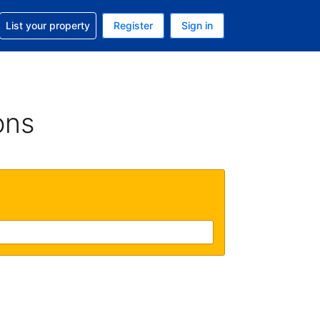
t help with your reservation
List your property
Register
Sign in
. Your current currency is GBP
language. Your current language is English (UK)
ons