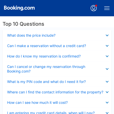
Top 10 Questions
Collapsed
What does the price include?
Collapsed
Can I make a reservation without a credit card?
Collapsed
How do I know my reservation is confirmed?
Collapsed
Can I cancel or change my reservation through
Booking.com?
Collapsed
What is my PIN code and what do I need it for?
Collapsed
Where can I find the contact information for the property?
Collapsed
How can I see how much it will cost?
Collapsed
I am entering my credit card details, when will I pay?