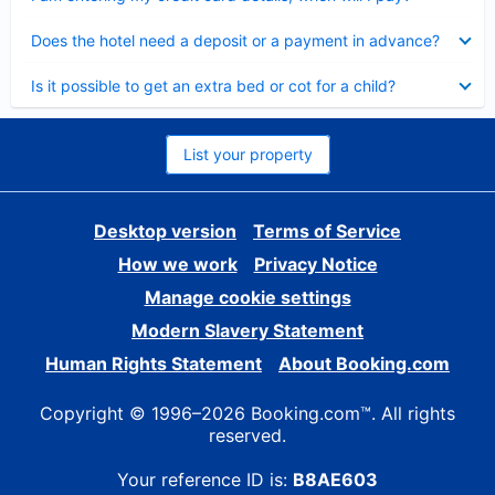
Collapsed
Does the hotel need a deposit or a payment in advance?
Collapsed
Is it possible to get an extra bed or cot for a child?
List your property
Desktop version
Terms of Service
How we work
Privacy Notice
Manage cookie settings
Modern Slavery Statement
Human Rights Statement
About Booking.com
Copyright © 1996–2026 Booking.com™. All rights
reserved.
Your reference ID is:
B8AE603