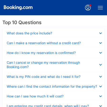
Top 10 Questions
Collapsed
What does the price include?
Collapsed
Can I make a reservation without a credit card?
Collapsed
How do I know my reservation is confirmed?
Collapsed
Can I cancel or change my reservation through
Booking.com?
Collapsed
What is my PIN code and what do I need it for?
Collapsed
Where can I find the contact information for the property?
Collapsed
How can I see how much it will cost?
Collapsed
I am entering my credit card details, when will I pay?