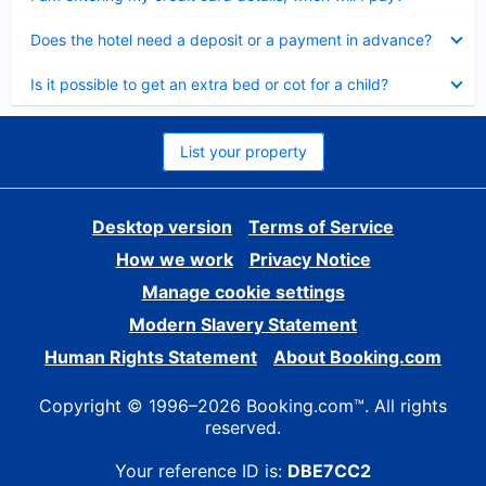
Collapsed
Does the hotel need a deposit or a payment in advance?
Collapsed
Is it possible to get an extra bed or cot for a child?
List your property
Desktop version
Terms of Service
How we work
Privacy Notice
Manage cookie settings
Modern Slavery Statement
Human Rights Statement
About Booking.com
Copyright © 1996–2026 Booking.com™. All rights
reserved.
Your reference ID is:
DBE7CC2