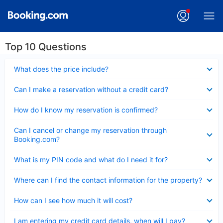
Top 10 Questions
Collapsed
What does the price include?
Collapsed
Can I make a reservation without a credit card?
Collapsed
How do I know my reservation is confirmed?
Collapsed
Can I cancel or change my reservation through
Booking.com?
Collapsed
What is my PIN code and what do I need it for?
Collapsed
Where can I find the contact information for the property?
Collapsed
How can I see how much it will cost?
Collapsed
I am entering my credit card details, when will I pay?