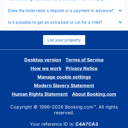
Collapsed
Does the hotel need a deposit or a payment in advance?
Collapsed
Is it possible to get an extra bed or cot for a child?
List your property
Desktop version
Terms of Service
How we work
Privacy Notice
Manage cookie settings
Modern Slavery Statement
Human Rights Statement
About Booking.com
Copyright © 1996–2026 Booking.com™. All rights
reserved.
Your reference ID is:
C4A7CA3