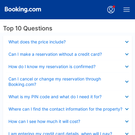
Top 10 Questions
Collapsed
What does the price include?
Collapsed
Can I make a reservation without a credit card?
Collapsed
How do I know my reservation is confirmed?
Collapsed
Can I cancel or change my reservation through
Booking.com?
Collapsed
What is my PIN code and what do I need it for?
Collapsed
Where can I find the contact information for the property?
Collapsed
How can I see how much it will cost?
Collapsed
I am entering my credit card details, when will I pay?