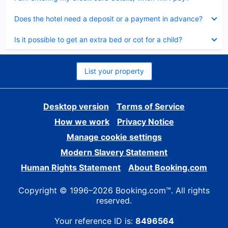
Collapsed
Does the hotel need a deposit or a payment in advance?
Collapsed
Is it possible to get an extra bed or cot for a child?
List your property
Desktop version
Terms of Service
How we work
Privacy Notice
Manage cookie settings
Modern Slavery Statement
Human Rights Statement
About Booking.com
Copyright © 1996–2026 Booking.com™. All rights
reserved.
Your reference ID is:
8496564