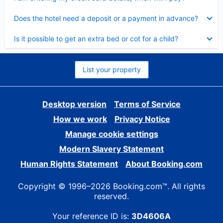
Collapsed
Does the hotel need a deposit or a payment in advance?
Collapsed
Is it possible to get an extra bed or cot for a child?
List your property
Desktop version
Terms of Service
How we work
Privacy Notice
Manage cookie settings
Modern Slavery Statement
Human Rights Statement
About Booking.com
Copyright © 1996–2026 Booking.com™. All rights
reserved.
Your reference ID is:
3D4606A