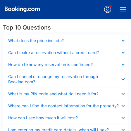
Top 10 Questions
Collapsed
What does the price include?
Collapsed
Can I make a reservation without a credit card?
Collapsed
How do I know my reservation is confirmed?
Collapsed
Can I cancel or change my reservation through
Booking.com?
Collapsed
What is my PIN code and what do I need it for?
Collapsed
Where can I find the contact information for the property?
Collapsed
How can I see how much it will cost?
Collapsed
I am entering my credit card details, when will I pay?