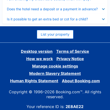
Collapsed
Does the hotel need a deposit or a payment in advance?
Collapsed
Is it possible to get an extra bed or cot for a child?
List your property
Desktop version
Terms of Service
How we work
Privacy Notice
Manage cookie settings
Modern Slavery Statement
Human Rights Statement
About Booking.com
Copyright © 1996–2026 Booking.com™. All rights
reserved.
Your reference ID is:
2E8AE22