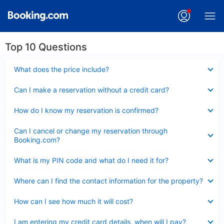
Top 10 Questions
Collapsed
What does the price include?
Collapsed
Can I make a reservation without a credit card?
Collapsed
How do I know my reservation is confirmed?
Collapsed
Can I cancel or change my reservation through
Booking.com?
Collapsed
What is my PIN code and what do I need it for?
Collapsed
Where can I find the contact information for the property?
Collapsed
How can I see how much it will cost?
Collapsed
I am entering my credit card details, when will I pay?