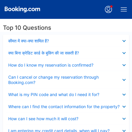
Top 10 Questions
Collapsed
कीमत में क्या-क्या शामिल है?
Collapsed
क्या बिना क्रेडिट कार्ड के बुकिंग की जा सकती है?
Collapsed
How do I know my reservation is confirmed?
Collapsed
Can I cancel or change my reservation through
Booking.com?
Collapsed
What is my PIN code and what do I need it for?
Collapsed
Where can I find the contact information for the property?
Collapsed
How can I see how much it will cost?
Collapsed
I am entering my credit card details, when will I pay?