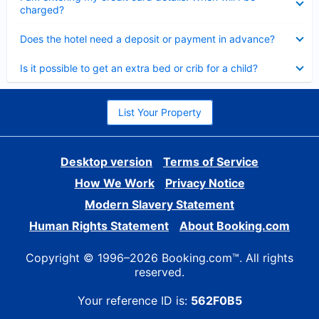
charged?
Collapsed
Does the hotel need a deposit or payment in advance?
Collapsed
Is it possible to get an extra bed or crib for a child?
List Your Property
Desktop version
Terms of Service
How We Work
Privacy Notice
Modern Slavery Statement
Human Rights Statement
About Booking.com
Copyright © 1996–2026 Booking.com™. All rights
reserved.
Your reference ID is:
562F0B5