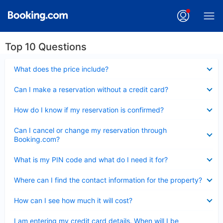
Top 10 Questions
Collapsed
What does the price include?
Collapsed
Can I make a reservation without a credit card?
Collapsed
How do I know if my reservation is confirmed?
Collapsed
Can I cancel or change my reservation through
Booking.com?
Collapsed
What is my PIN code and what do I need it for?
Collapsed
Where can I find the contact information for the property?
Collapsed
How can I see how much it will cost?
Collapsed
I am entering my credit card details. When will I be