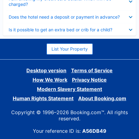
charged?
Collapsed
Does the hotel need a deposit or payment in advance?
Collapsed
Is it possible to get an extra bed or crib for a child?
List Your Property
Desktop version
Terms of Service
How We Work
Privacy Notice
Modern Slavery Statement
Human Rights Statement
About Booking.com
Copyright © 1996–2026 Booking.com™. All rights
reserved.
Your reference ID is:
A56DB49