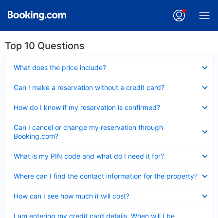
Top 10 Questions
Collapsed
What does the price include?
Collapsed
Can I make a reservation without a credit card?
Collapsed
How do I know if my reservation is confirmed?
Collapsed
Can I cancel or change my reservation through
Booking.com?
Collapsed
What is my PIN code and what do I need it for?
Collapsed
Where can I find the contact information for the property?
Collapsed
How can I see how much it will cost?
Collapsed
I am entering my credit card details. When will I be