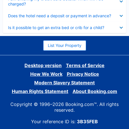
charged?
Collapsed
Does the hotel need a deposit or payment in advance?
Collapsed
Is it possible to get an extra bed or crib for a child?
List Your Property
Desktop version
Terms of Service
How We Work
Privacy Notice
Modern Slavery Statement
Human Rights Statement
About Booking.com
Copyright © 1996–2026 Booking.com™. All rights
reserved.
Your reference ID is:
3B35FEB