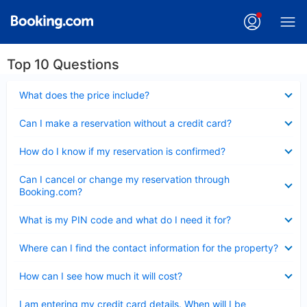
Top 10 Questions
Collapsed
What does the price include?
Collapsed
Can I make a reservation without a credit card?
Collapsed
How do I know if my reservation is confirmed?
Collapsed
Can I cancel or change my reservation through
Booking.com?
Collapsed
What is my PIN code and what do I need it for?
Collapsed
Where can I find the contact information for the property?
Collapsed
How can I see how much it will cost?
Collapsed
I am entering my credit card details. When will I be