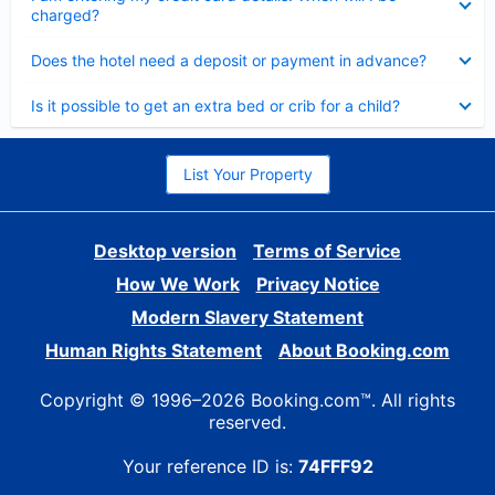
charged?
Collapsed
Does the hotel need a deposit or payment in advance?
Collapsed
Is it possible to get an extra bed or crib for a child?
List Your Property
Desktop version
Terms of Service
How We Work
Privacy Notice
Modern Slavery Statement
Human Rights Statement
About Booking.com
Copyright © 1996–2026 Booking.com™. All rights
reserved.
Your reference ID is:
74FFF92