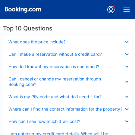
Top 10 Questions
Collapsed
What does the price include?
Collapsed
Can I make a reservation without a credit card?
Collapsed
How do I know if my reservation is confirmed?
Collapsed
Can I cancel or change my reservation through
Booking.com?
Collapsed
What is my PIN code and what do I need it for?
Collapsed
Where can I find the contact information for the property?
Collapsed
How can I see how much it will cost?
Collapsed
I am entering my credit card details. When will I be