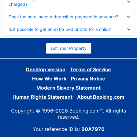
charged?
Collapsed
Does the hotel need a deposit or payment in advance?
Collapsed
Is it possible to get an extra bed or crib for a child?
List Your Property
Desktop version
Terms of Service
How We Work
Privacy Notice
Modern Slavery Statement
Human Rights Statement
About Booking.com
Copyright © 1996–2026 Booking.com™. All rights
reserved.
Your reference ID is:
B0A7970