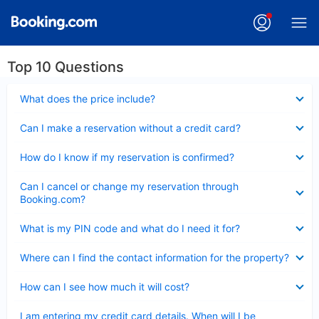
Top 10 Questions
Collapsed
What does the price include?
Collapsed
Can I make a reservation without a credit card?
Collapsed
How do I know if my reservation is confirmed?
Collapsed
Can I cancel or change my reservation through
Booking.com?
Collapsed
What is my PIN code and what do I need it for?
Collapsed
Where can I find the contact information for the property?
Collapsed
How can I see how much it will cost?
Collapsed
I am entering my credit card details. When will I be