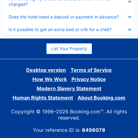
charged?
Collapsed
Does the hotel need a deposit or payment in advance?
Collapsed
Is it possible to get an extra bed or crib for a child?
List Your Property
Desktop version
Terms of Service
How We Work
Privacy Notice
Modern Slavery Statement
Human Rights Statement
About Booking.com
Copyright © 1996–2026 Booking.com™. All rights
reserved.
Your reference ID is:
8498078