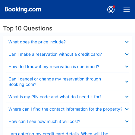
Top 10 Questions
Collapsed
What does the price include?
Collapsed
Can I make a reservation without a credit card?
Collapsed
How do I know if my reservation is confirmed?
Collapsed
Can I cancel or change my reservation through
Booking.com?
Collapsed
What is my PIN code and what do I need it for?
Collapsed
Where can I find the contact information for the property?
Collapsed
How can I see how much it will cost?
Collapsed
I am entering my credit card details. When will I be