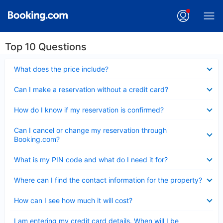
Top 10 Questions
Collapsed
What does the price include?
Collapsed
Can I make a reservation without a credit card?
Collapsed
How do I know if my reservation is confirmed?
Collapsed
Can I cancel or change my reservation through
Booking.com?
Collapsed
What is my PIN code and what do I need it for?
Collapsed
Where can I find the contact information for the property?
Collapsed
How can I see how much it will cost?
Collapsed
I am entering my credit card details. When will I be