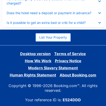
charged?
Collapsed
Does the hotel need a deposit or payment in advance?
Collapsed
Is it possible to get an extra bed or crib for a child?
List Your Property
Desktop version
Terms of Service
How We Work
Privacy Notice
Modern Slavery Statement
Human Rights Statement
About Booking.com
Copyright © 1996–2026 Booking.com™. All rights
reserved.
Your reference ID is:
E524DDD