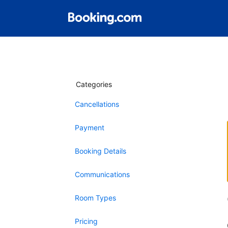
Categories
Cancellations
Payment
Booking Details
Communications
Room Types
Pricing