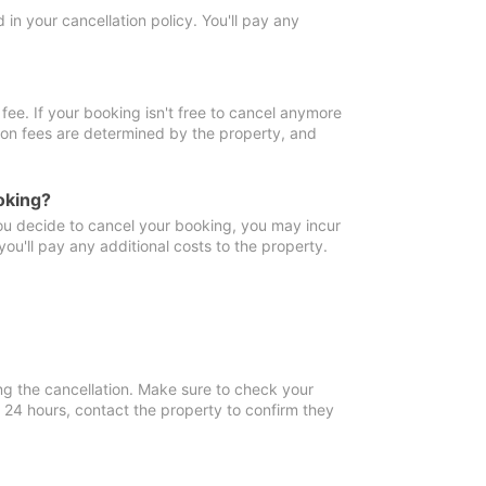
in your cancellation policy. You'll pay any
fee. If your booking isn't free to cancel anymore
tion fees are determined by the property, and
oking?
you decide to cancel your booking, you may incur
ou'll pay any additional costs to the property.
ng the cancellation. Make sure to check your
n 24 hours, contact the property to confirm they