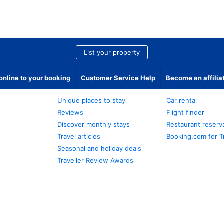
List your property
nline to your booking
Customer Service Help
Become an affilia
Unique places to stay
Car rental
Reviews
Flight finder
Discover monthly stays
Restaurant reserv
Travel articles
Booking.com for T
Seasonal and holiday deals
Traveller Review Awards