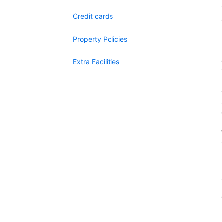
Credit cards
Property Policies
Extra Facilities