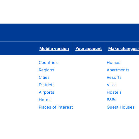
Mobile version
Your account
Make changes o
Countries
Homes
Regions
Apartments
Cities
Resorts
Districts
Villas
Airports
Hostels
Hotels
B&Bs
Places of interest
Guest Houses