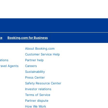
te
Booking.com for Business
About Booking.com
Customer Service Help
ations
Partner help
ravel Agents
Careers
Sustainability
Press Center
Safety Resource Center
Investor relations
Terms of Service
Partner dispute
How We Work