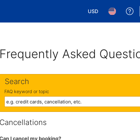
USD
Ge
Choose your currency.
Choose your 
Frequently Asked Questi
Search
FAQ keyword or topic
Cancellations
Can I cancel my booking?