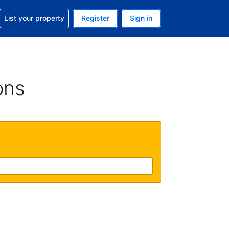
t help with your reservation
List your property
Register
Sign in
 Your current currency is U.S. Dollar
language. Your current language is English (US)
ons