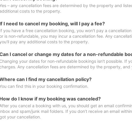
Yes – any cancellation fees are determined by the property and listed 
additional costs to the property.
If I need to cancel my booking, will I pay a fee?
If you have a free cancellation booking, you won't pay a cancellation 
or is non-refundable, you may incur a cancellation fee. Any cancella
you'll pay any additional costs to the property.
Can I cancel or change my dates for a non-refundable bo
Changing your dates for non-refundable bookings isn't possible. If 
charges. Any cancellation fees are determined by the property, and y
Where can I find my cancellation policy?
You can find this in your booking confirmation.
How do I know if my booking was canceled?
After you cancel a booking with us, you should get an email confirmi
inbox and spam/junk mail folders. If you don’t receive an email withi
got your cancellation.