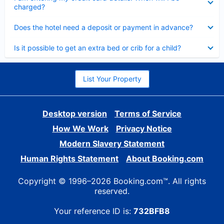
charged?
Collapsed
Does the hotel need a deposit or payment in advance?
Collapsed
Is it possible to get an extra bed or crib for a child?
List Your Property
Desktop version
Terms of Service
How We Work
Privacy Notice
Modern Slavery Statement
Human Rights Statement
About Booking.com
Copyright © 1996–2026 Booking.com™. All rights
reserved.
Your reference ID is:
732BFB8