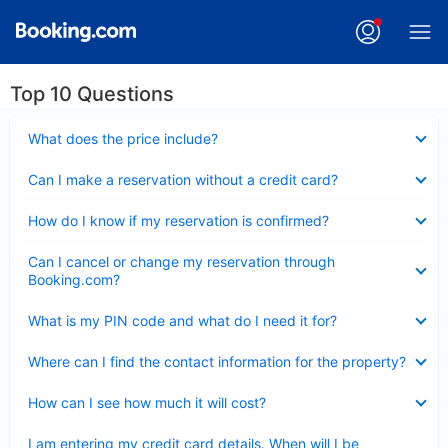
Top 10 Questions
Collapsed
What does the price include?
Collapsed
Can I make a reservation without a credit card?
Collapsed
How do I know if my reservation is confirmed?
Collapsed
Can I cancel or change my reservation through
Booking.com?
Collapsed
What is my PIN code and what do I need it for?
Collapsed
Where can I find the contact information for the property?
Collapsed
How can I see how much it will cost?
Collapsed
I am entering my credit card details. When will I be